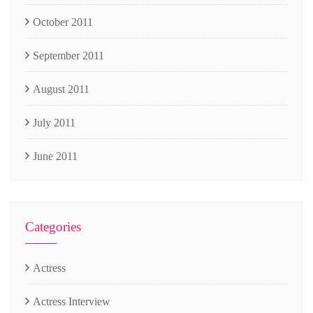
October 2011
September 2011
August 2011
July 2011
June 2011
Categories
Actress
Actress Interview