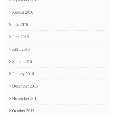
August 2016
July 2016
June 2016
April 2016
March 2016
January 2016
December 2015
November 2015
October 2015