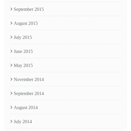
September 2015
August 2015
July 2015
June 2015
May 2015
November 2014
September 2014
August 2014
July 2014