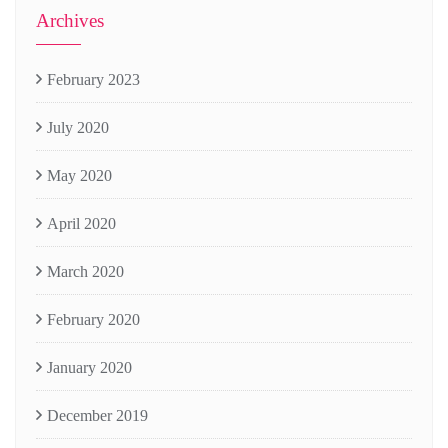
Archives
February 2023
July 2020
May 2020
April 2020
March 2020
February 2020
January 2020
December 2019