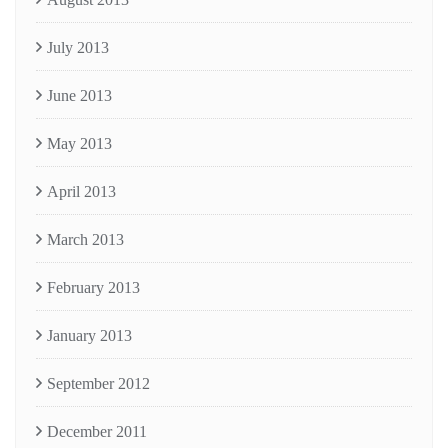
July 2013
June 2013
May 2013
April 2013
March 2013
February 2013
January 2013
September 2012
December 2011