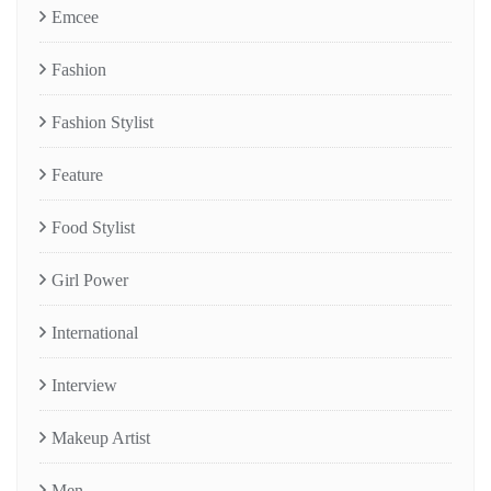
Emcee
Fashion
Fashion Stylist
Feature
Food Stylist
Girl Power
International
Interview
Makeup Artist
Men