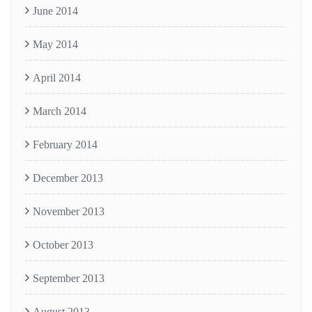
June 2014
May 2014
April 2014
March 2014
February 2014
December 2013
November 2013
October 2013
September 2013
August 2013