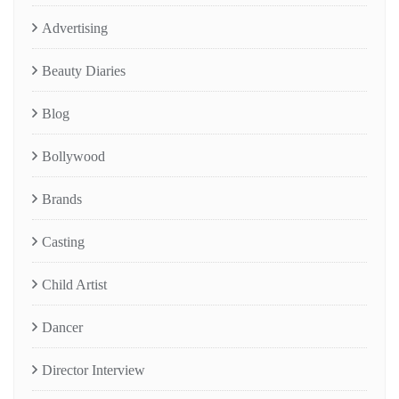
Advertising
Beauty Diaries
Blog
Bollywood
Brands
Casting
Child Artist
Dancer
Director Interview