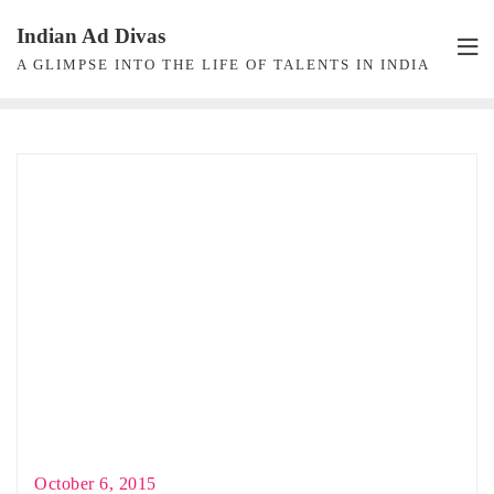
Skip
Indian Ad Divas
to
A GLIMPSE INTO THE LIFE OF TALENTS IN INDIA
content
October 6, 2015