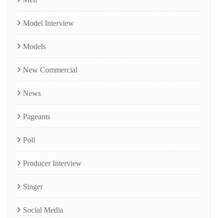
Model Interview
Models
New Commercial
News
Pageants
Poll
Producer Interview
Singer
Social Media