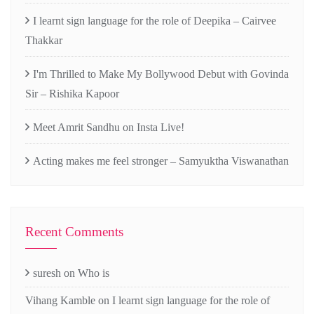
I learnt sign language for the role of Deepika – Cairvee
Thakkar
I'm Thrilled to Make My Bollywood Debut with Govinda
Sir – Rishika Kapoor
Meet Amrit Sandhu on Insta Live!
Acting makes me feel stronger – Samyuktha Viswanathan
Recent Comments
suresh
on
Who is
Vihang Kamble
on
I learnt sign language for the role of