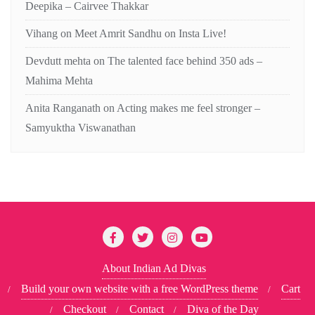
Deepika – Cairvee Thakkar
Vihang
on
Meet Amrit Sandhu on Insta Live!
Devdutt mehta
on
The talented face behind 350 ads –
Mahima Mehta
Anita Ranganath
on
Acting makes me feel stronger –
Samyuktha Viswanathan
About Indian Ad Divas
Build your own website with a free WordPress theme
Cart
Checkout
Contact
Diva of the Day