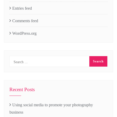
Entries feed
Comments feed
WordPress.org
Recent Posts
Using social media to promote your photography
business