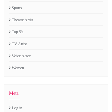
Sports
Theatre Artist
Top 5's
TV Artist
Voice Actor
Women
Meta
Log in