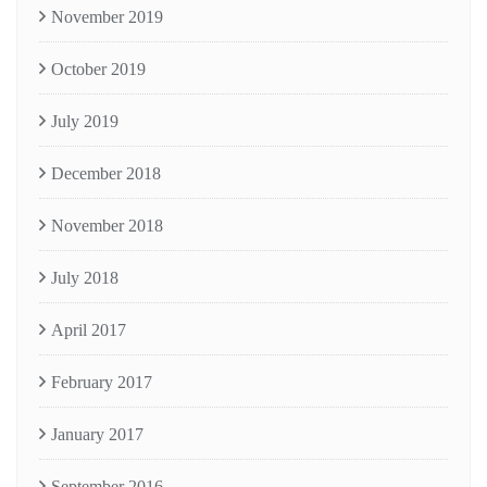
November 2019
October 2019
July 2019
December 2018
November 2018
July 2018
April 2017
February 2017
January 2017
September 2016