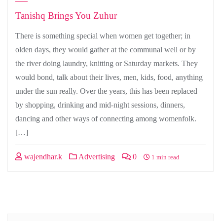
Tanishq Brings You Zuhur
There is something special when women get together; in
olden days, they would gather at the communal well or by
the river doing laundry, knitting or Saturday markets. They
would bond, talk about their lives, men, kids, food, anything
under the sun really. Over the years, this has been replaced
by shopping, drinking and mid-night sessions, dinners,
dancing and other ways of connecting among womenfolk.
[…]
wajendhar.k
Advertising
0
1 min read