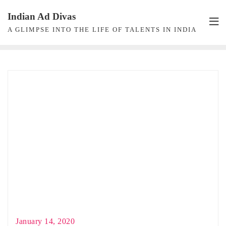
Skip
Indian Ad Divas
to
A GLIMPSE INTO THE LIFE OF TALENTS IN INDIA
content
January 14, 2020