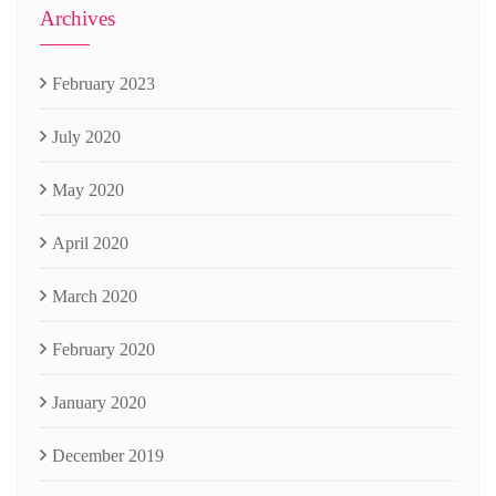
Archives
February 2023
July 2020
May 2020
April 2020
March 2020
February 2020
January 2020
December 2019