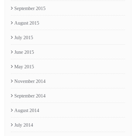
September 2015
August 2015
July 2015
June 2015
May 2015
November 2014
September 2014
August 2014
July 2014