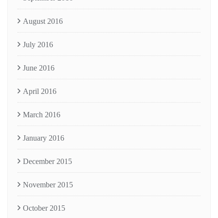
August 2016
July 2016
June 2016
April 2016
March 2016
January 2016
December 2015
November 2015
October 2015