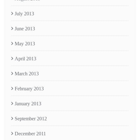
July 2013
June 2013
May 2013
April 2013
March 2013
February 2013
January 2013
September 2012
December 2011