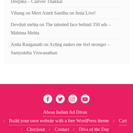
Deepika – Cairvee Thakkar
Vihang
on
Meet Amrit Sandhu on Insta Live!
Devdutt mehta
on
The talented face behind 350 ads –
Mahima Mehta
Anita Ranganath
on
Acting makes me feel stronger –
Samyuktha Viswanathan
About Indian Ad Divas
Build your own website with a free WordPress theme
Cart
Checkout
Contact
Diva of the Day