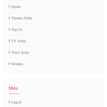
Sports
Theatre Artist
Top 5's
TV Artist
Voice Actor
Women
Meta
Log in