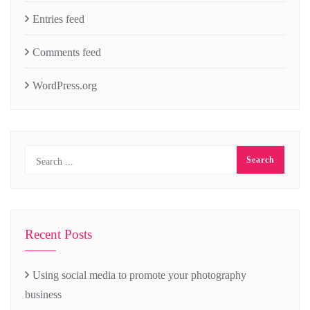
Entries feed
Comments feed
WordPress.org
Recent Posts
Using social media to promote your photography
business