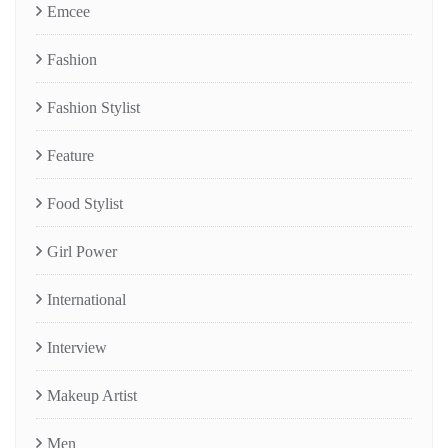
Emcee
Fashion
Fashion Stylist
Feature
Food Stylist
Girl Power
International
Interview
Makeup Artist
Men