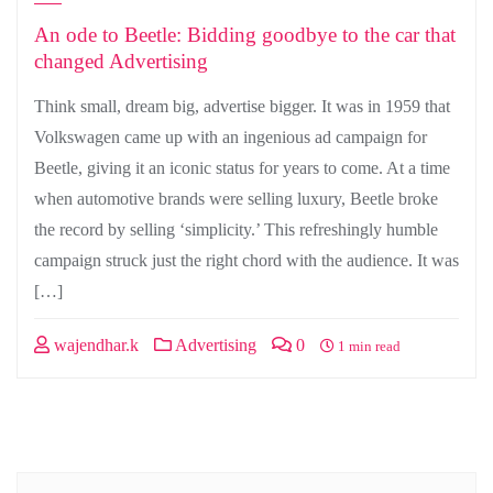
An ode to Beetle: Bidding goodbye to the car that
changed Advertising
Think small, dream big, advertise bigger. It was in 1959 that
Volkswagen came up with an ingenious ad campaign for
Beetle, giving it an iconic status for years to come. At a time
when automotive brands were selling luxury, Beetle broke
the record by selling ‘simplicity.’ This refreshingly humble
campaign struck just the right chord with the audience. It was
[…]
wajendhar.k
Advertising
0
1 min read