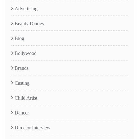
Advertising
Beauty Diaries
Blog
Bollywood
Brands
Casting
Child Artist
Dancer
Director Interview