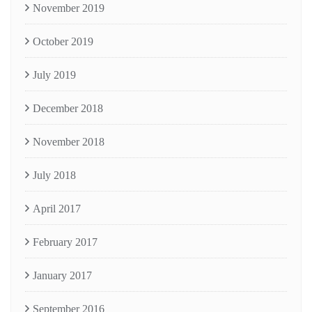
November 2019
October 2019
July 2019
December 2018
November 2018
July 2018
April 2017
February 2017
January 2017
September 2016