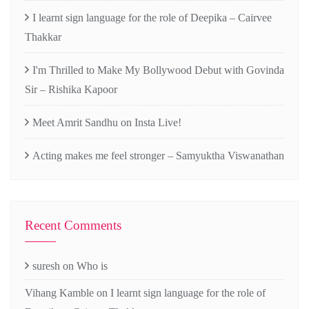
I learnt sign language for the role of Deepika – Cairvee
Thakkar
I'm Thrilled to Make My Bollywood Debut with Govinda
Sir – Rishika Kapoor
Meet Amrit Sandhu on Insta Live!
Acting makes me feel stronger – Samyuktha Viswanathan
Recent Comments
suresh
on
Who is
Vihang Kamble
on
I learnt sign language for the role of