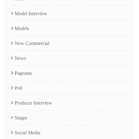
Model Interview
Models
New Commercial
News
Pageants
Poll
Producer Interview
Singer
Social Media