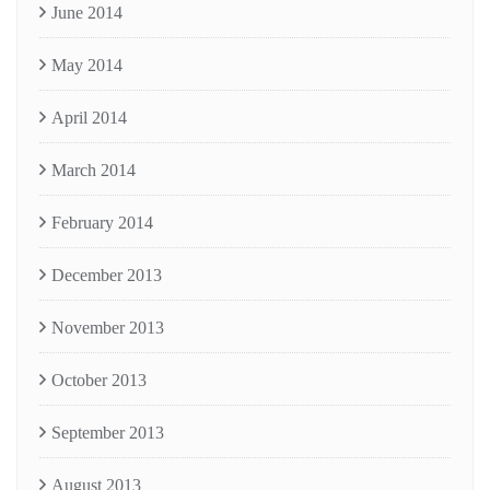
June 2014
May 2014
April 2014
March 2014
February 2014
December 2013
November 2013
October 2013
September 2013
August 2013