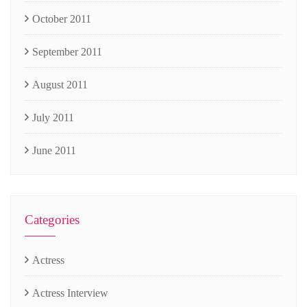
October 2011
September 2011
August 2011
July 2011
June 2011
Categories
Actress
Actress Interview