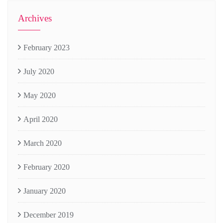
Archives
February 2023
July 2020
May 2020
April 2020
March 2020
February 2020
January 2020
December 2019