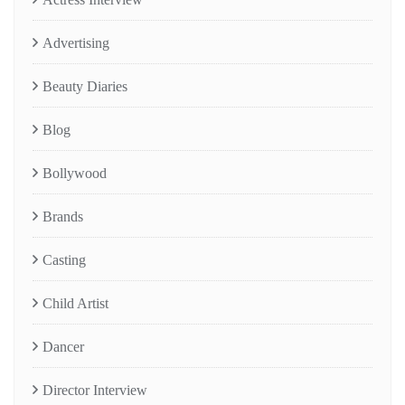
Advertising
Beauty Diaries
Blog
Bollywood
Brands
Casting
Child Artist
Dancer
Director Interview