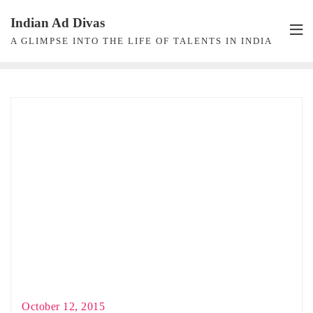
Skip
Indian Ad Divas
to
A GLIMPSE INTO THE LIFE OF TALENTS IN INDIA
content
October 12, 2015