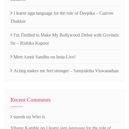
I learnt sign language for the role of Deepika – Cairvee
Thakkar
I'm Thrilled to Make My Bollywood Debut with Govinda
Sir – Rishika Kapoor
Meet Amrit Sandhu on Insta Live!
Acting makes me feel stronger – Samyuktha Viswanathan
Recent Comments
suresh
on
Who is
Vihang Kamble
on
I learnt sign language for the role of