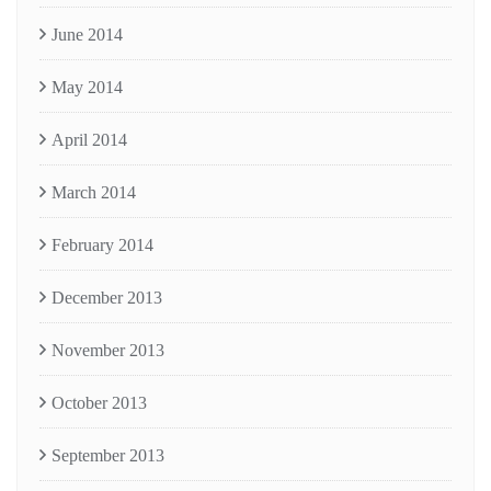
June 2014
May 2014
April 2014
March 2014
February 2014
December 2013
November 2013
October 2013
September 2013