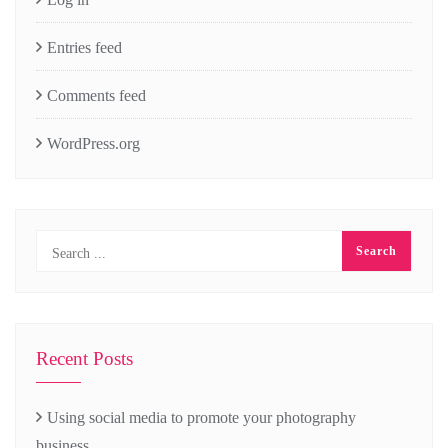
Entries feed
Comments feed
WordPress.org
Recent Posts
Using social media to promote your photography
business