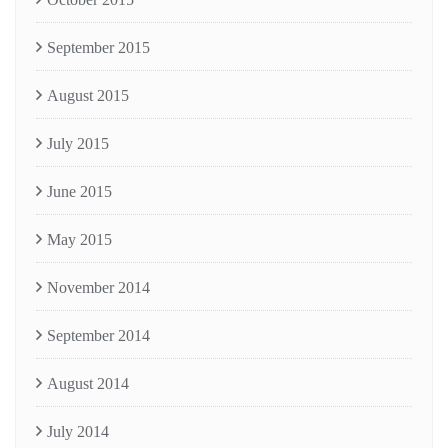
September 2015
August 2015
July 2015
June 2015
May 2015
November 2014
September 2014
August 2014
July 2014