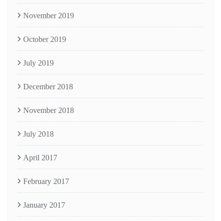
November 2019
October 2019
July 2019
December 2018
November 2018
July 2018
April 2017
February 2017
January 2017