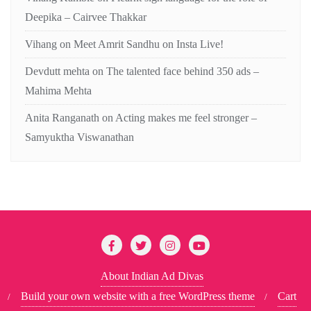
Deepika – Cairvee Thakkar
Vihang
on
Meet Amrit Sandhu on Insta Live!
Devdutt mehta
on
The talented face behind 350 ads –
Mahima Mehta
Anita Ranganath
on
Acting makes me feel stronger –
Samyuktha Viswanathan
About Indian Ad Divas
Build your own website with a free WordPress theme
Cart