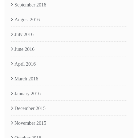
September 2016
August 2016
July 2016
June 2016
April 2016
March 2016
January 2016
December 2015
November 2015
October 2015