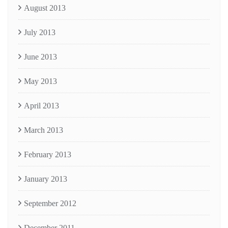
August 2013
July 2013
June 2013
May 2013
April 2013
March 2013
February 2013
January 2013
September 2012
December 2011