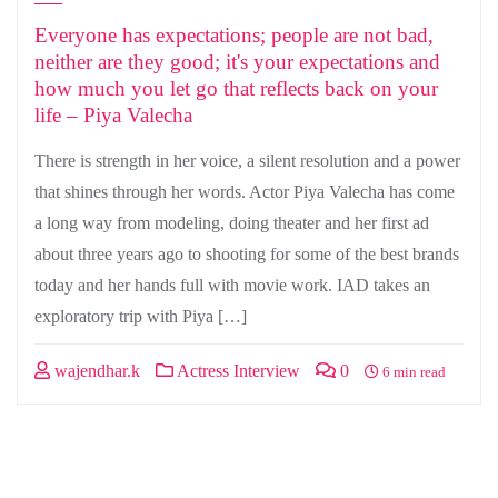
Everyone has expectations; people are not bad,
neither are they good; it's your expectations and
how much you let go that reflects back on your
life – Piya Valecha
There is strength in her voice, a silent resolution and a power
that shines through her words. Actor Piya Valecha has come
a long way from modeling, doing theater and her first ad
about three years ago to shooting for some of the best brands
today and her hands full with movie work. IAD takes an
exploratory trip with Piya […]
wajendhar.k
Actress Interview
0
6 min read