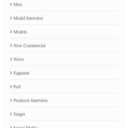
Men
Model Interview
Models
New Commercial
News
Pageants
Poll
Producer Interview
Singer
Social Media