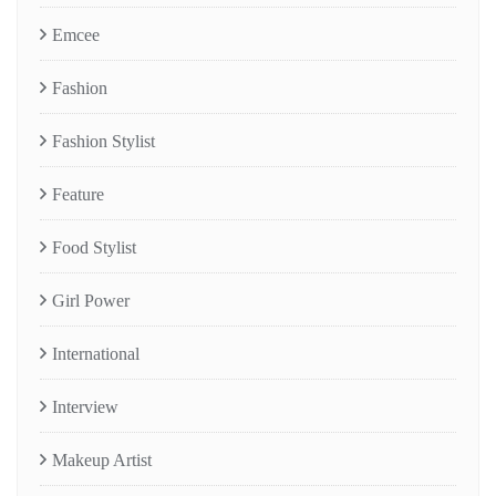
Emcee
Fashion
Fashion Stylist
Feature
Food Stylist
Girl Power
International
Interview
Makeup Artist