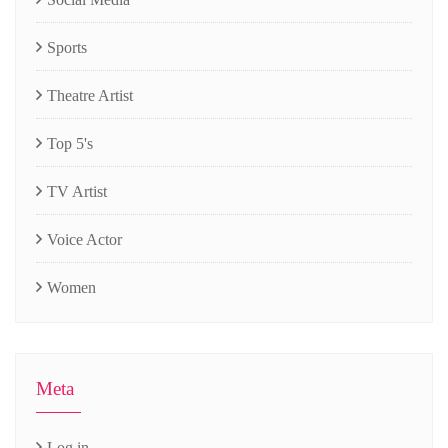
Sports
Theatre Artist
Top 5's
TV Artist
Voice Actor
Women
Meta
Log in