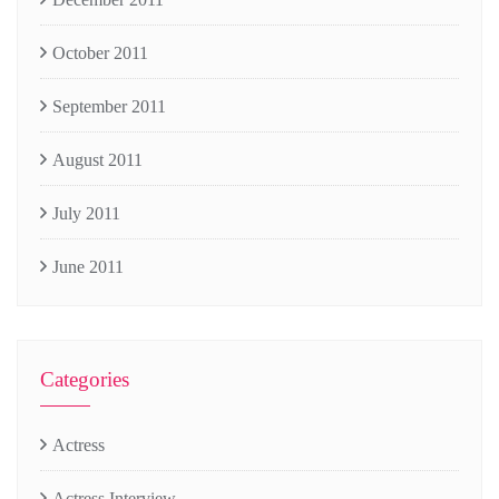
October 2011
September 2011
August 2011
July 2011
June 2011
Categories
Actress
Actress Interview