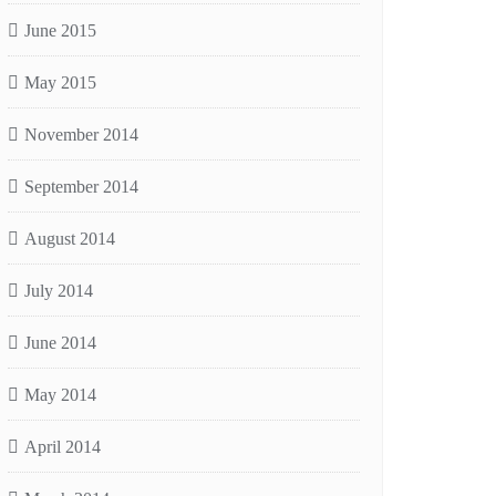
June 2015
May 2015
November 2014
September 2014
August 2014
July 2014
June 2014
May 2014
April 2014