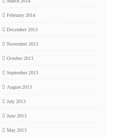
March 2014
February 2014
December 2013
November 2013
October 2013
September 2013
August 2013
July 2013
June 2013
May 2013