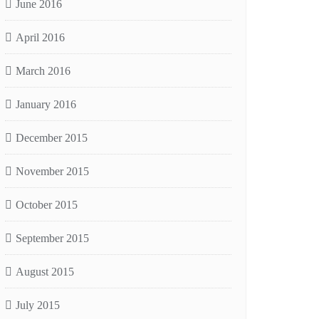
June 2016
April 2016
March 2016
January 2016
December 2015
November 2015
October 2015
September 2015
August 2015
July 2015