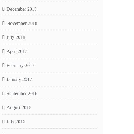
December 2018
November 2018
July 2018
April 2017
February 2017
January 2017
September 2016
August 2016
July 2016