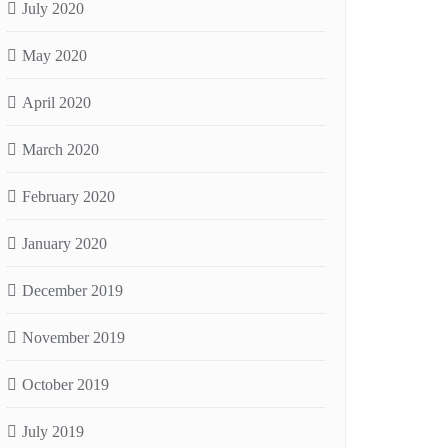
July 2020
May 2020
April 2020
March 2020
February 2020
January 2020
December 2019
November 2019
October 2019
July 2019