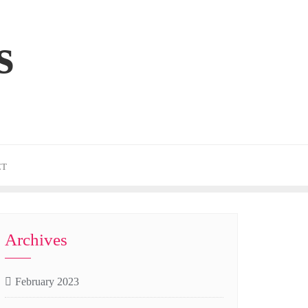
s
CT
Archives
February 2023