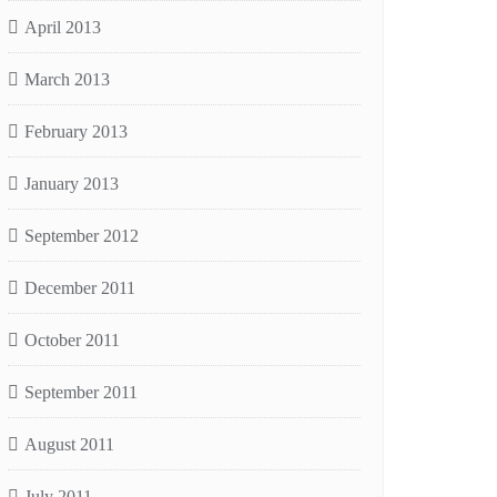
April 2013
March 2013
February 2013
January 2013
September 2012
December 2011
October 2011
September 2011
August 2011
July 2011