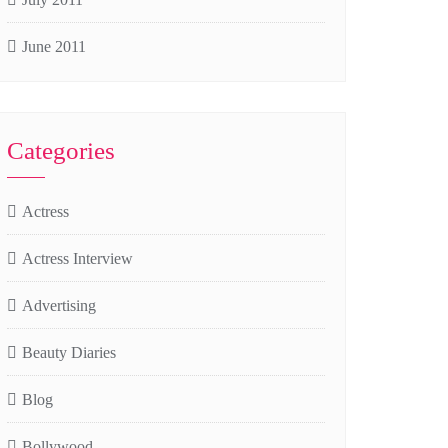
June 2011
Categories
Actress
Actress Interview
Advertising
Beauty Diaries
Blog
Bollywood