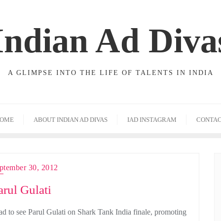
Indian Ad Diva
A GLIMPSE INTO THE LIFE OF TALENTS IN INDIA
OME
ABOUT INDIAN AD DIVAS
IAD INSTAGRAM
CONTA
ptember 30, 2012
arul Gulati
ad to see Parul Gulati on Shark Tank India finale, promoting