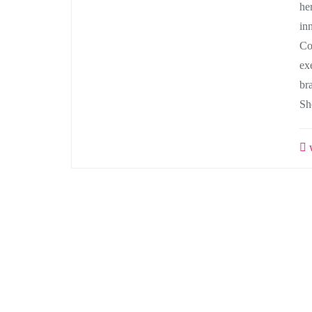
he
in
Co
ex
br
Sh
w