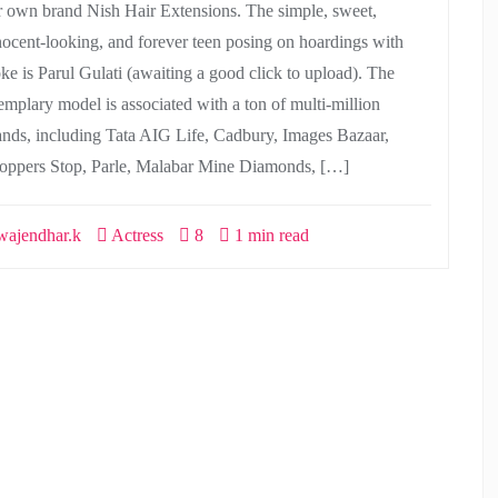
r own brand Nish Hair Extensions. The simple, sweet,
nocent-looking, and forever teen posing on hoardings with
ke is Parul Gulati (awaiting a good click to upload). The
emplary model is associated with a ton of multi-million
ands, including Tata AIG Life, Cadbury, Images Bazaar,
oppers Stop, Parle, Malabar Mine Diamonds, […]
ajendhar.k
Actress
8
1 min read