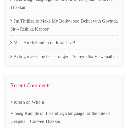
Thakkar
I'm Thrilled to Make My Bollywood Debut with Govinda
Sir – Rishika Kapoor
Meet Amrit Sandhu on Insta Live!
Acting makes me feel stronger – Samyuktha Viswanathan
Recent Comments
suresh
on
Who is
Vihang Kamble
on
I learnt sign language for the role of
Deepika – Cairvee Thakkar