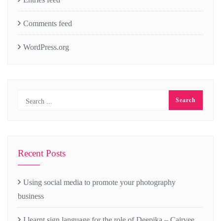
Comments feed
WordPress.org
Recent Posts
Using social media to promote your photography
business
I learnt sign language for the role of Deepika – Cairvee