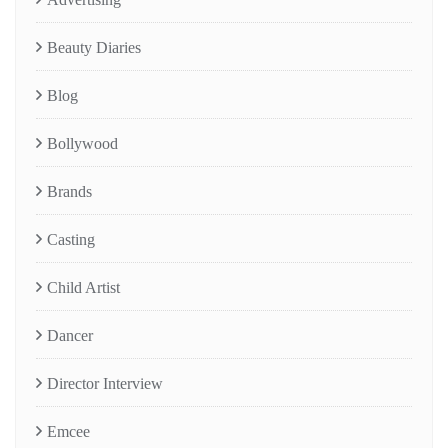
Beauty Diaries
Blog
Bollywood
Brands
Casting
Child Artist
Dancer
Director Interview
Emcee