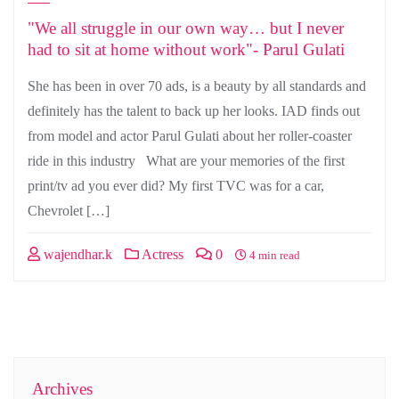
"We all struggle in our own way… but I never
had to sit at home without work"- Parul Gulati
She has been in over 70 ads, is a beauty by all standards and
definitely has the talent to back up her looks. IAD finds out
from model and actor Parul Gulati about her roller-coaster
ride in this industry What are your memories of the first
print/tv ad you ever did? My first TVC was for a car,
Chevrolet […]
wajendhar.k
Actress
0
4 min read
Archives