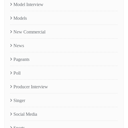
Model Interview
Models
New Commercial
News
Pageants
Poll
Producer Interview
Singer
Social Media
Sports