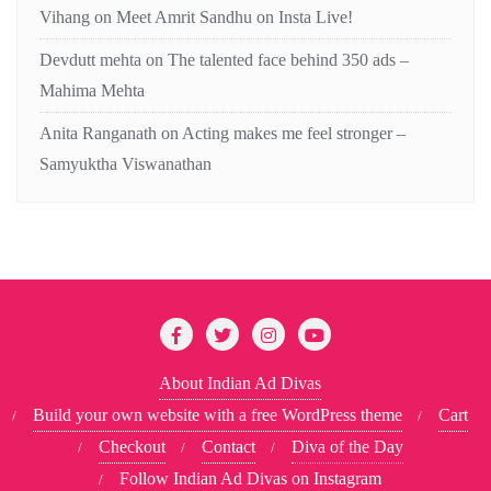
Vihang
on
Meet Amrit Sandhu on Insta Live!
Devdutt mehta
on
The talented face behind 350 ads –
Mahima Mehta
Anita Ranganath
on
Acting makes me feel stronger –
Samyuktha Viswanathan
About Indian Ad Divas
Build your own website with a free WordPress theme
Cart
Checkout
Contact
Diva of the Day
Follow Indian Ad Divas on Instagram