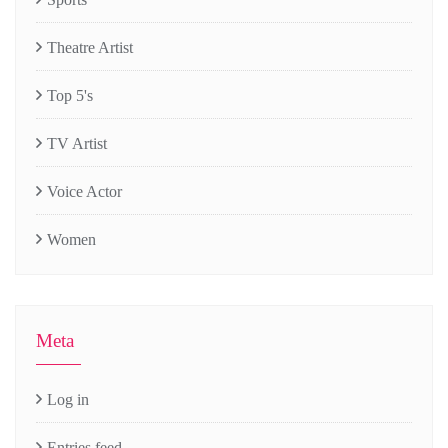
Theatre Artist
Top 5's
TV Artist
Voice Actor
Women
Meta
Log in
Entries feed