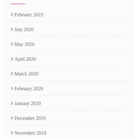
February 2023
July 2020
May 2020
April 2020
March 2020
February 2020
January 2020
December 2019
November 2019