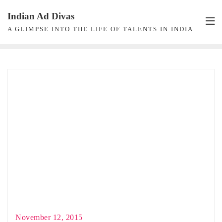
Skip
Indian Ad Divas
to
A GLIMPSE INTO THE LIFE OF TALENTS IN INDIA
content
November 12, 2015