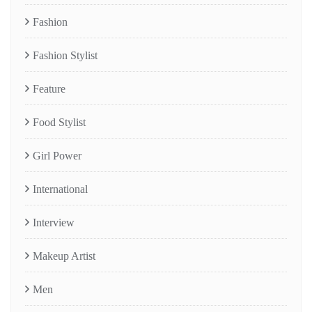
Fashion
Fashion Stylist
Feature
Food Stylist
Girl Power
International
Interview
Makeup Artist
Men