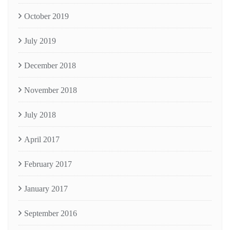
October 2019
July 2019
December 2018
November 2018
July 2018
April 2017
February 2017
January 2017
September 2016