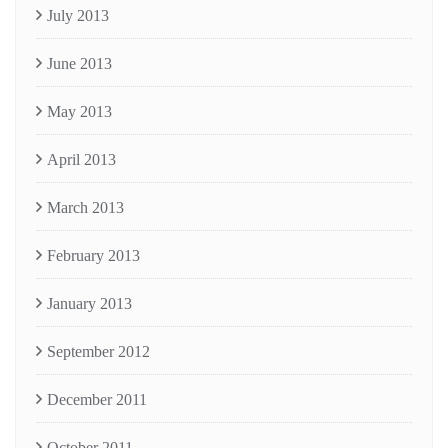
July 2013
June 2013
May 2013
April 2013
March 2013
February 2013
January 2013
September 2012
December 2011
October 2011