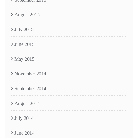
August 2015
July 2015
June 2015
May 2015
November 2014
September 2014
August 2014
July 2014
June 2014