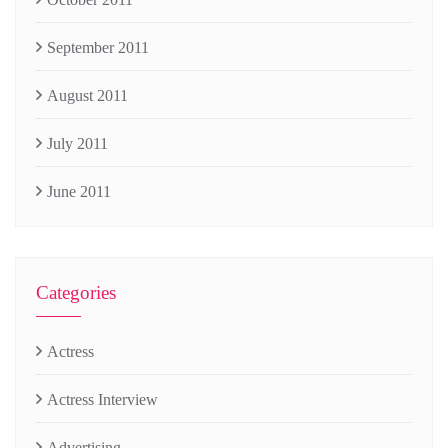
September 2011
August 2011
July 2011
June 2011
Categories
Actress
Actress Interview
Advertising