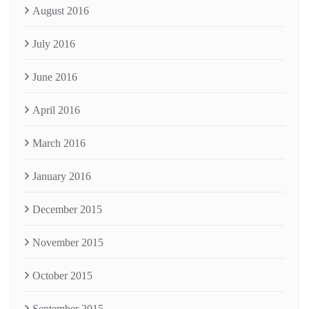
August 2016
July 2016
June 2016
April 2016
March 2016
January 2016
December 2015
November 2015
October 2015
September 2015