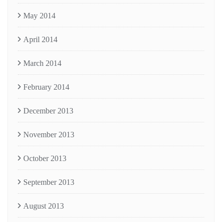
May 2014
April 2014
March 2014
February 2014
December 2013
November 2013
October 2013
September 2013
August 2013