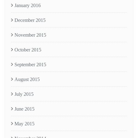
January 2016
December 2015
November 2015
October 2015
September 2015
August 2015
July 2015
June 2015
May 2015