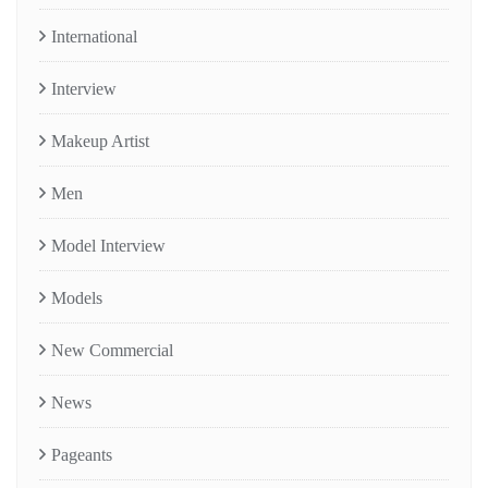
International
Interview
Makeup Artist
Men
Model Interview
Models
New Commercial
News
Pageants