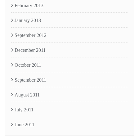
February 2013
January 2013
September 2012
December 2011
October 2011
September 2011
August 2011
July 2011
June 2011