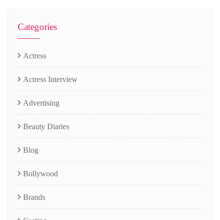
Categories
Actress
Actress Interview
Advertising
Beauty Diaries
Blog
Bollywood
Brands