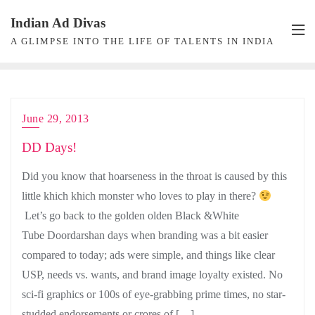
Skip
Indian Ad Divas
to
A GLIMPSE INTO THE LIFE OF TALENTS IN INDIA
content
June 29, 2013
DD Days!
Did you know that hoarseness in the throat is caused by this
little khich khich monster who loves to play in there?
Let’s go back to the golden olden Black &White
Tube Doordarshan days when branding was a bit easier
compared to today; ads were simple, and things like clear
USP, needs vs. wants, and brand image loyalty existed. No
sci-fi graphics or 100s of eye-grabbing prime times, no star-
studded endorsements or crores of […]