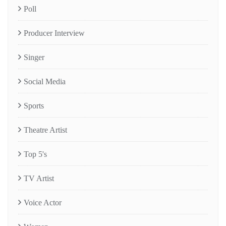
Poll
Producer Interview
Singer
Social Media
Sports
Theatre Artist
Top 5's
TV Artist
Voice Actor