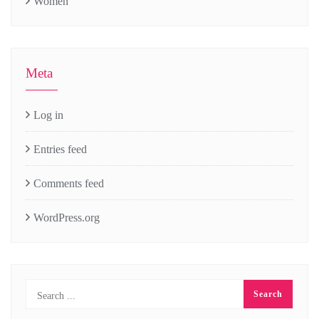
Women
Meta
Log in
Entries feed
Comments feed
WordPress.org