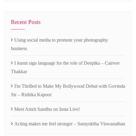
Recent Posts
Using social media to promote your photography
business
I learnt sign language for the role of Deepika – Cairvee
Thakkar
I'm Thrilled to Make My Bollywood Debut with Govinda
Sir – Rishika Kapoor
Meet Amrit Sandhu on Insta Live!
Acting makes me feel stronger – Samyuktha Viswanathan