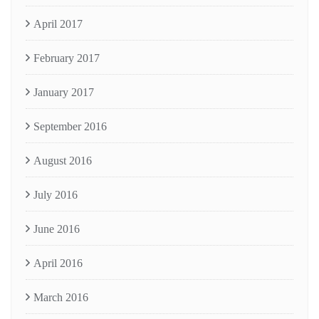
April 2017
February 2017
January 2017
September 2016
August 2016
July 2016
June 2016
April 2016
March 2016