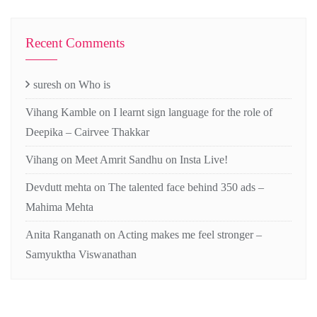
Recent Comments
suresh
on
Who is
Vihang Kamble
on
I learnt sign language for the role of
Deepika – Cairvee Thakkar
Vihang
on
Meet Amrit Sandhu on Insta Live!
Devdutt mehta
on
The talented face behind 350 ads –
Mahima Mehta
Anita Ranganath
on
Acting makes me feel stronger –
Samyuktha Viswanathan