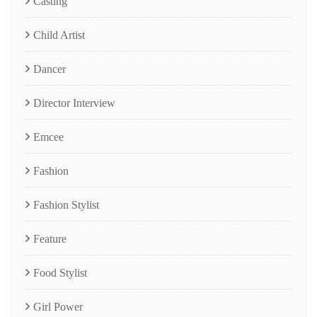
Casting
Child Artist
Dancer
Director Interview
Emcee
Fashion
Fashion Stylist
Feature
Food Stylist
Girl Power