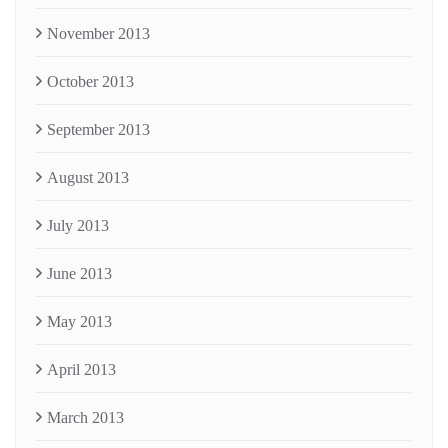
November 2013
October 2013
September 2013
August 2013
July 2013
June 2013
May 2013
April 2013
March 2013