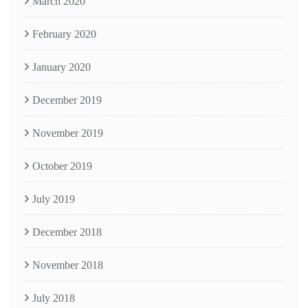
March 2020
February 2020
January 2020
December 2019
November 2019
October 2019
July 2019
December 2018
November 2018
July 2018