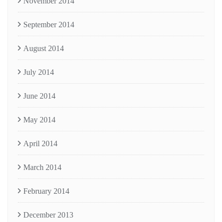
November 2014
September 2014
August 2014
July 2014
June 2014
May 2014
April 2014
March 2014
February 2014
December 2013