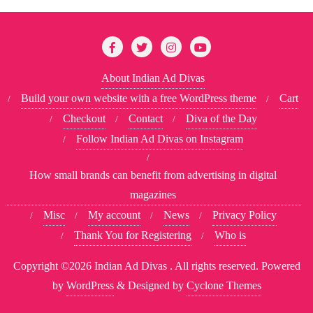
About Indian Ad Divas
Build your own website with a free WordPress theme
Cart
Checkout
Contact
Diva of the Day
Follow Indian Ad Divas on Instagram
How small brands can benefit from advertising in digital
magazines
Misc
My account
News
Privacy Policy
Thank You for Registering
Who is
Copyright ©2026 Indian Ad Divas . All rights reserved.
Powered
by
WordPress
&
Designed by
Cyclone Themes