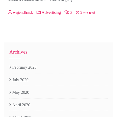
wajendhar.k
Advertising
2
3 min read
Archives
February 2023
July 2020
May 2020
April 2020