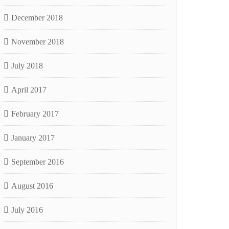
December 2018
November 2018
July 2018
April 2017
February 2017
January 2017
September 2016
August 2016
July 2016