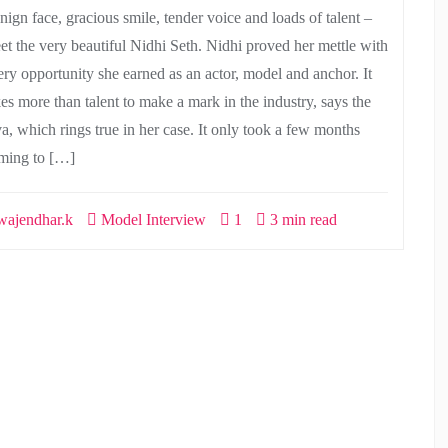
nign face, gracious smile, tender voice and loads of talent –
et the very beautiful Nidhi Seth. Nidhi proved her mettle with
ery opportunity she earned as an actor, model and anchor. It
kes more than talent to make a mark in the industry, says the
va, which rings true in her case. It only took a few months
ming to […]
ajendhar.k
Model Interview
1
3 min read