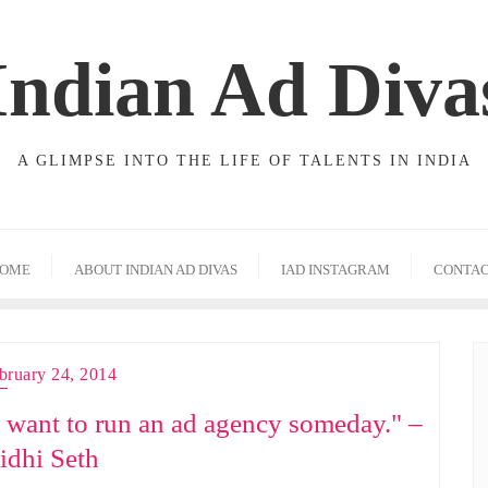
Indian Ad Diva
A GLIMPSE INTO THE LIFE OF TALENTS IN INDIA
OME
ABOUT INDIAN AD DIVAS
IAD INSTAGRAM
CONTA
bruary 24, 2014
I want to run an ad agency someday." –
idhi Seth