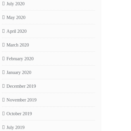
July 2020
May 2020
April 2020
March 2020
February 2020
January 2020
December 2019
November 2019
October 2019
July 2019