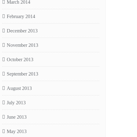
March 2014
February 2014
December 2013
November 2013
October 2013
September 2013
August 2013
July 2013
June 2013
May 2013