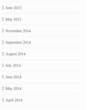
June 2015
May 2015
November 2014
September 2014
August 2014
July 2014
June 2014
May 2014
April 2014