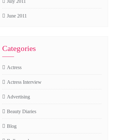
July 2011
June 2011
Categories
Actress
Actress Interview
Advertising
Beauty Diaries
Blog