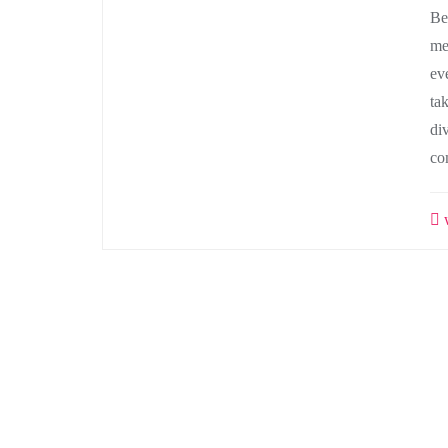
Be
me
ev
ta
di
co
w