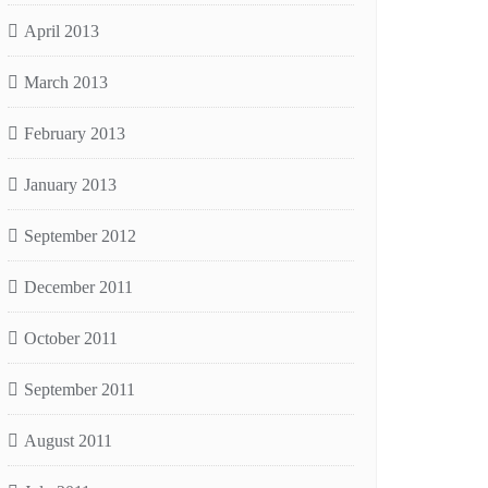
April 2013
March 2013
February 2013
January 2013
September 2012
December 2011
October 2011
September 2011
August 2011