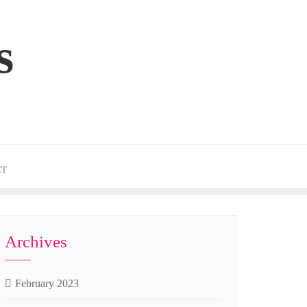
s
CT
Archives
February 2023