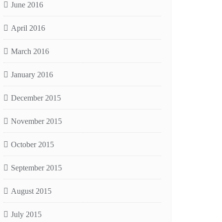
June 2016
April 2016
March 2016
January 2016
December 2015
November 2015
October 2015
September 2015
August 2015
July 2015