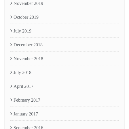
November 2019
October 2019
July 2019
December 2018
November 2018
July 2018
April 2017
February 2017
January 2017
September 2016