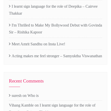
I learnt sign language for the role of Deepika – Cairvee
Thakkar
I'm Thrilled to Make My Bollywood Debut with Govinda
Sir – Rishika Kapoor
Meet Amrit Sandhu on Insta Live!
Acting makes me feel stronger – Samyuktha Viswanathan
Recent Comments
suresh
on
Who is
Vihang Kamble
on
I learnt sign language for the role of