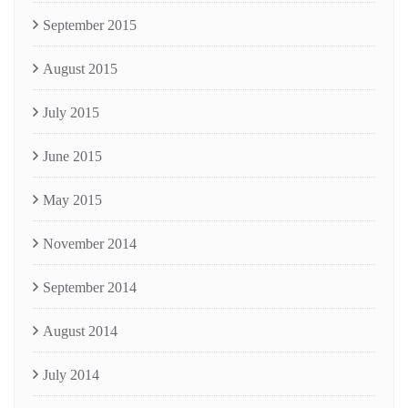
September 2015
August 2015
July 2015
June 2015
May 2015
November 2014
September 2014
August 2014
July 2014