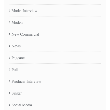
Model Interview
Models
New Commercial
News
Pageants
Poll
Producer Interview
Singer
Social Media