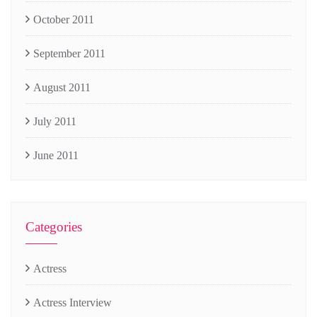
October 2011
September 2011
August 2011
July 2011
June 2011
Categories
Actress
Actress Interview