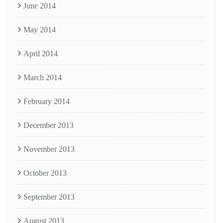
June 2014
May 2014
April 2014
March 2014
February 2014
December 2013
November 2013
October 2013
September 2013
August 2013