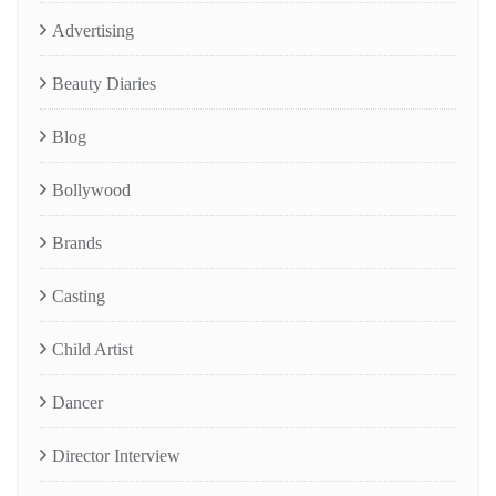
Advertising
Beauty Diaries
Blog
Bollywood
Brands
Casting
Child Artist
Dancer
Director Interview