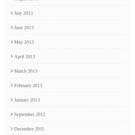
July 2013
June 2013
May 2013
April 2013
March 2013
February 2013
January 2013
September 2012
December 2011