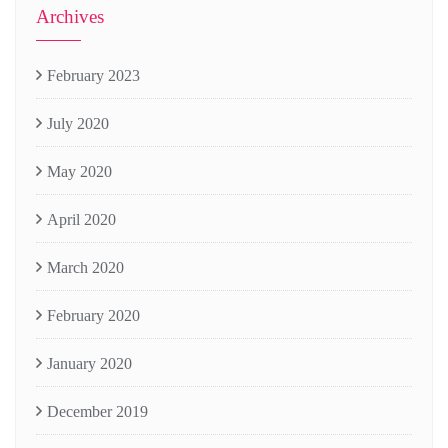
Archives
February 2023
July 2020
May 2020
April 2020
March 2020
February 2020
January 2020
December 2019