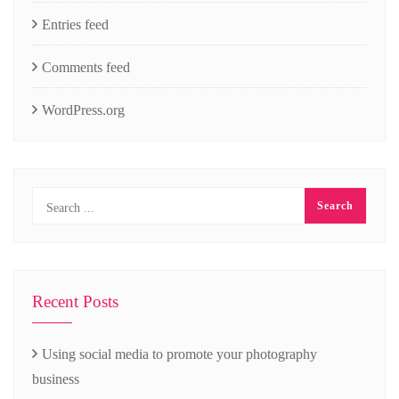
Entries feed
Comments feed
WordPress.org
Recent Posts
Using social media to promote your photography
business