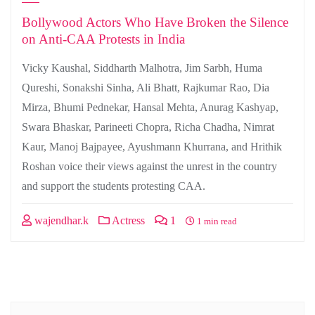
Bollywood Actors Who Have Broken the Silence
on Anti-CAA Protests in India
Vicky Kaushal, Siddharth Malhotra, Jim Sarbh, Huma
Qureshi, Sonakshi Sinha, Ali Bhatt, Rajkumar Rao, Dia
Mirza, Bhumi Pednekar, Hansal Mehta, Anurag Kashyap,
Swara Bhaskar, Parineeti Chopra, Richa Chadha, Nimrat
Kaur, Manoj Bajpayee, Ayushmann Khurrana, and Hrithik
Roshan voice their views against the unrest in the country
and support the students protesting CAA.
wajendhar.k
Actress
1
1 min read