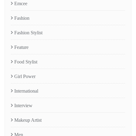
Emcee
Fashion
Fashion Stylist
Feature
Food Stylist
Girl Power
International
Interview
Makeup Artist
Men