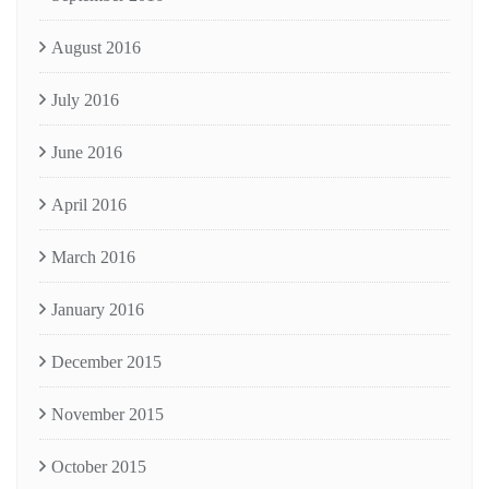
August 2016
July 2016
June 2016
April 2016
March 2016
January 2016
December 2015
November 2015
October 2015