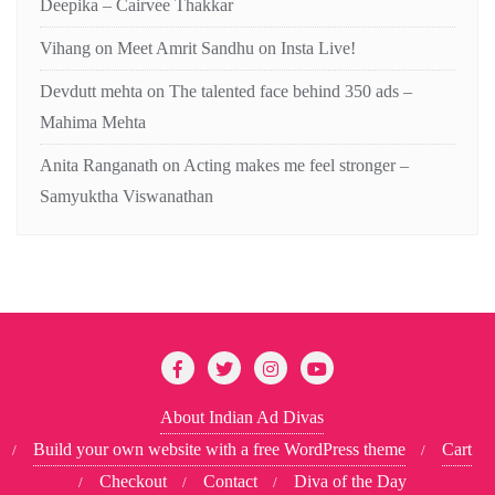
Deepika – Cairvee Thakkar
Vihang
on
Meet Amrit Sandhu on Insta Live!
Devdutt mehta
on
The talented face behind 350 ads –
Mahima Mehta
Anita Ranganath
on
Acting makes me feel stronger –
Samyuktha Viswanathan
About Indian Ad Divas
Build your own website with a free WordPress theme
Cart
Checkout
Contact
Diva of the Day