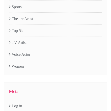
Sports
Theatre Artist
Top 5's
TV Artist
Voice Actor
Women
Meta
Log in