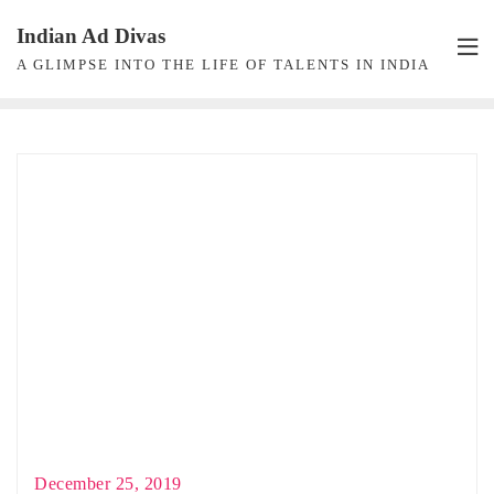
Skip
Indian Ad Divas
to
A GLIMPSE INTO THE LIFE OF TALENTS IN INDIA
content
December 25, 2019