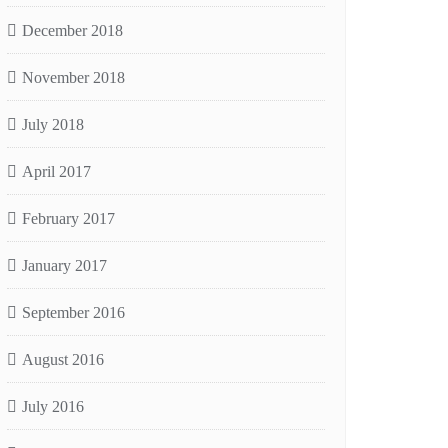
December 2018
November 2018
July 2018
April 2017
February 2017
January 2017
September 2016
August 2016
July 2016