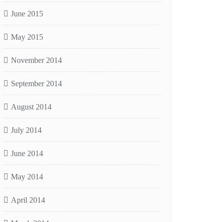
June 2015
May 2015
November 2014
September 2014
August 2014
July 2014
June 2014
May 2014
April 2014