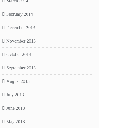
March 2014
February 2014
December 2013
November 2013
October 2013
September 2013
August 2013
July 2013
June 2013
May 2013