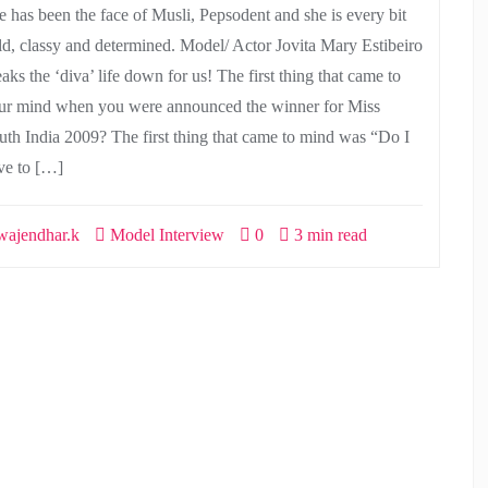
e has been the face of Musli, Pepsodent and she is every bit
ld, classy and determined. Model/ Actor Jovita Mary Estibeiro
aks the ‘diva’ life down for us! The first thing that came to
ur mind when you were announced the winner for Miss
uth India 2009? The first thing that came to mind was “Do I
ve to […]
ajendhar.k
Model Interview
0
3 min read