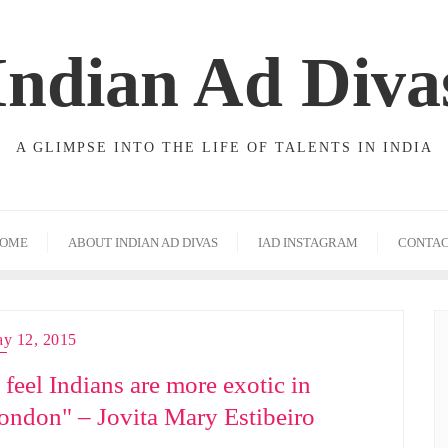
Indian Ad Diva
A GLIMPSE INTO THE LIFE OF TALENTS IN INDIA
OME
ABOUT INDIAN AD DIVAS
IAD INSTAGRAM
CONTA
y 12, 2015
I feel Indians are more exotic in
ondon" – Jovita Mary Estibeiro