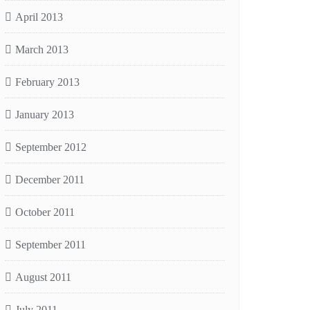
April 2013
March 2013
February 2013
January 2013
September 2012
December 2011
October 2011
September 2011
August 2011
July 2011