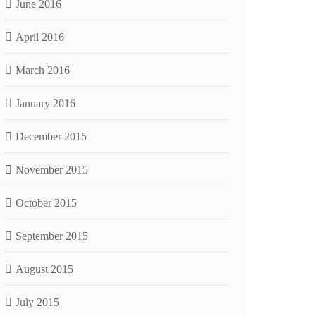
June 2016
April 2016
March 2016
January 2016
December 2015
November 2015
October 2015
September 2015
August 2015
July 2015