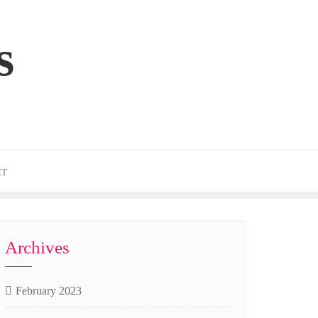
s
CT
Archives
February 2023