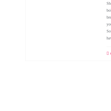
Sh
bo
bre
yo
So
ha
w