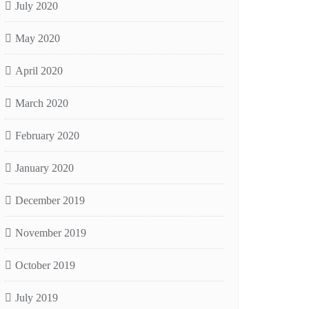
July 2020
May 2020
April 2020
March 2020
February 2020
January 2020
December 2019
November 2019
October 2019
July 2019