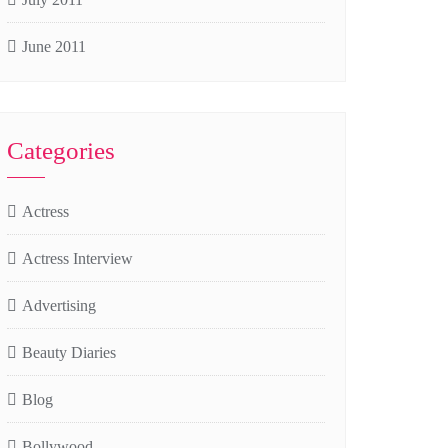
June 2011
Categories
Actress
Actress Interview
Advertising
Beauty Diaries
Blog
Bollywood