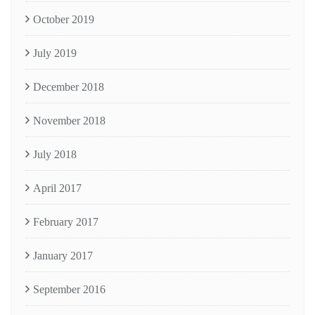
October 2019
July 2019
December 2018
November 2018
July 2018
April 2017
February 2017
January 2017
September 2016