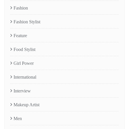
Fashion
Fashion Stylist
Feature
Food Stylist
Girl Power
International
Interview
Makeup Artist
Men