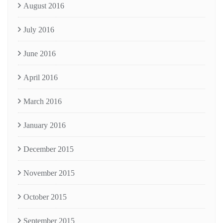
August 2016
July 2016
June 2016
April 2016
March 2016
January 2016
December 2015
November 2015
October 2015
September 2015