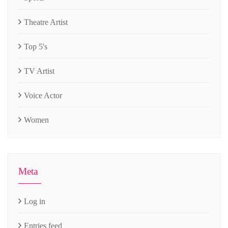
Theatre Artist
Top 5's
TV Artist
Voice Actor
Women
Meta
Log in
Entries feed