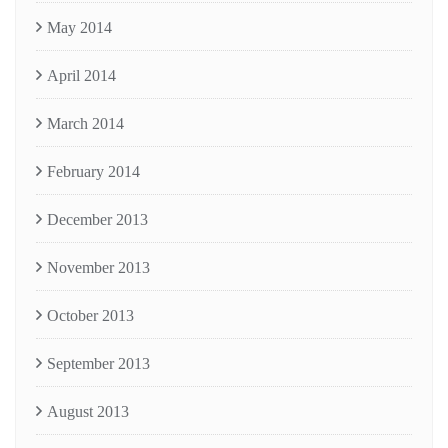
May 2014
April 2014
March 2014
February 2014
December 2013
November 2013
October 2013
September 2013
August 2013