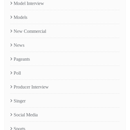
Model Interview
Models
New Commercial
News
Pageants
Poll
Producer Interview
Singer
Social Media
Sports