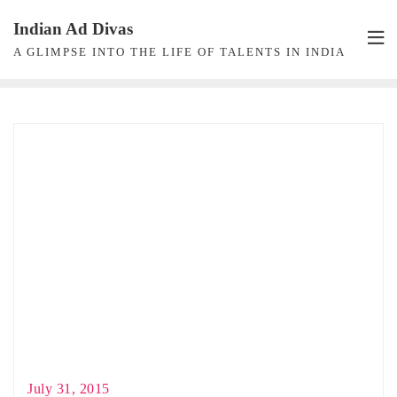
Skip
Indian Ad Divas
to
A GLIMPSE INTO THE LIFE OF TALENTS IN INDIA
content
July 31, 2015