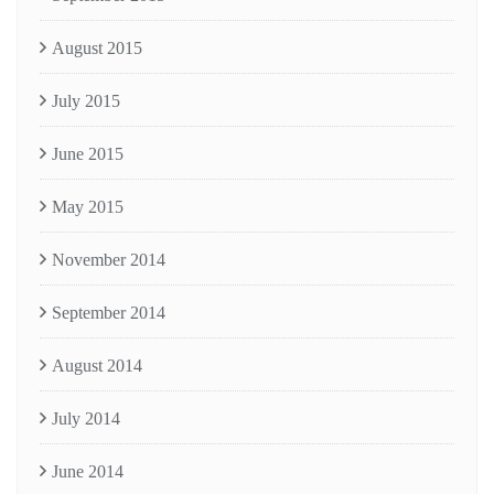
August 2015
July 2015
June 2015
May 2015
November 2014
September 2014
August 2014
July 2014
June 2014