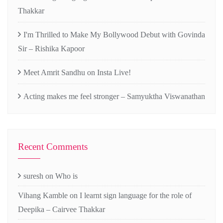
Thakkar
I'm Thrilled to Make My Bollywood Debut with Govinda
Sir – Rishika Kapoor
Meet Amrit Sandhu on Insta Live!
Acting makes me feel stronger – Samyuktha Viswanathan
Recent Comments
suresh
on
Who is
Vihang Kamble
on
I learnt sign language for the role of
Deepika – Cairvee Thakkar