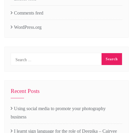
Comments feed
WordPress.org
Recent Posts
Using social media to promote your photography
business
I learnt sign language for the role of Deepika – Cairvee