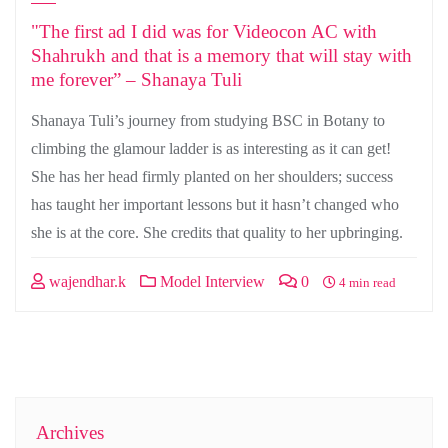
"The first ad I did was for Videocon AC with
Shahrukh and that is a memory that will stay with
me forever” – Shanaya Tuli
Shanaya Tuli’s journey from studying BSC in Botany to
climbing the glamour ladder is as interesting as it can get!
She has her head firmly planted on her shoulders; success
has taught her important lessons but it hasn’t changed who
she is at the core. She credits that quality to her upbringing.
wajendhar.k
Model Interview
0
4 min read
Archives