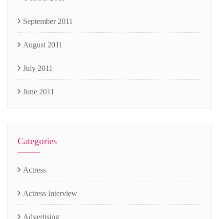
September 2011
August 2011
July 2011
June 2011
Categories
Actress
Actress Interview
Advertising