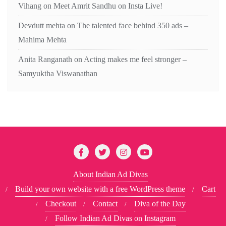
Vihang
on
Meet Amrit Sandhu on Insta Live!
Devdutt mehta
on
The talented face behind 350 ads –
Mahima Mehta
Anita Ranganath
on
Acting makes me feel stronger –
Samyuktha Viswanathan
About Indian Ad Divas
Build your own website with a free WordPress theme
Cart
Checkout
Contact
Diva of the Day
Follow Indian Ad Divas on Instagram