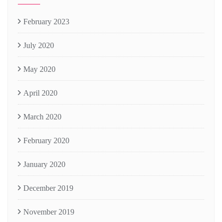
February 2023
July 2020
May 2020
April 2020
March 2020
February 2020
January 2020
December 2019
November 2019