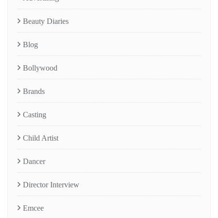
Beauty Diaries
Blog
Bollywood
Brands
Casting
Child Artist
Dancer
Director Interview
Emcee