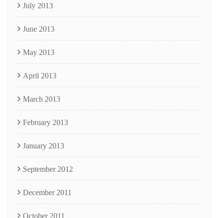
July 2013
June 2013
May 2013
April 2013
March 2013
February 2013
January 2013
September 2012
December 2011
October 2011