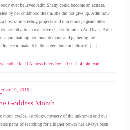
body ever believed Aditi Shetty could become an actress.
eled by her childhood dream, she did not give up. Aditi now
s a host of interesting projects and numerous pageant titles
der her kitty. In an exclusive chat with Indian Ad Divas, Aditi
lks about battling her inner demons and gathering the
nfidence to make it in the entertainment industry! […]
ajendhar.k
Actress Interview
0
4 min read
tober 19, 2015
he Goddess Month
e moon cycles, astrology, mystery of the unknown and our
verse paths of searching for a higher power has always been