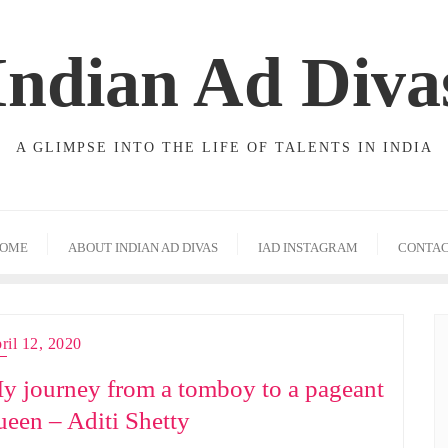
Indian Ad Diva
A GLIMPSE INTO THE LIFE OF TALENTS IN INDIA
OME
ABOUT INDIAN AD DIVAS
IAD INSTAGRAM
CONTA
ril 12, 2020
y journey from a tomboy to a pageant
ueen – Aditi Shetty