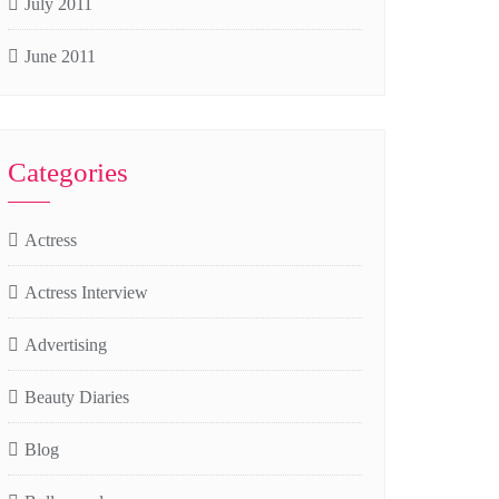
July 2011
June 2011
Categories
Actress
Actress Interview
Advertising
Beauty Diaries
Blog