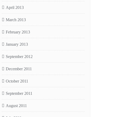
April 2013
March 2013
February 2013
January 2013
September 2012
December 2011
October 2011
September 2011
August 2011