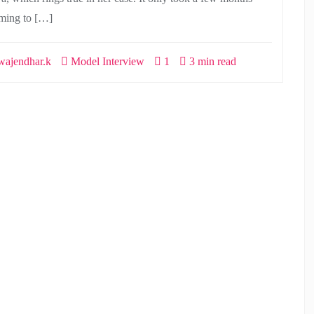
ming to […]
ajendhar.k
Model Interview
1
3 min read