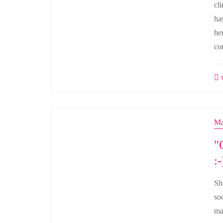
cli
ha
he
cor
w
Ma
"
:
She
soc
ma