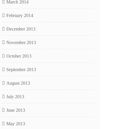
March 2014
February 2014
December 2013
November 2013
October 2013
September 2013
August 2013
July 2013
June 2013
May 2013