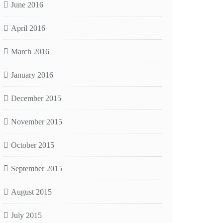
June 2016
April 2016
March 2016
January 2016
December 2015
November 2015
October 2015
September 2015
August 2015
July 2015