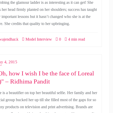
mbing the glamour ladder is as interesting as it can get! She
s her head firmly planted on her shoulders; success has taught
r important lessons but it hasn’t changed who she is at the
e. She credits that quality to her upbringing.
ajendhar.k
Model Interview
0
4 min read
y 4, 2015
Oh, how I wish I be the face of Loreal
-)" – Ridhima Pandit
 is a beautifier on top her beautiful selfie. Her family and her
ial group bucked her up till she filled most of the gaps for so
ny products on television and print advertising. Brands are