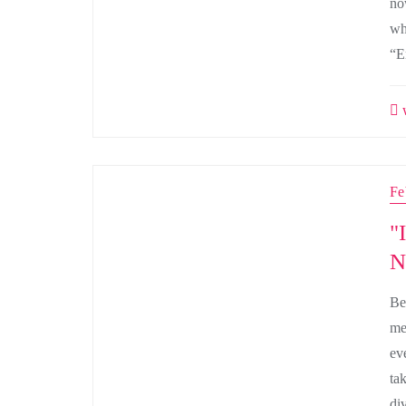
no
wh
“E
w
Fe
"
N
Be
me
ev
ta
di