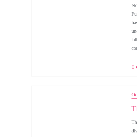
No
Fu
ha
un
ta
co
w
Oc
T
Th
di