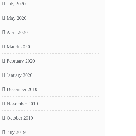
July 2020
May 2020
April 2020
March 2020
February 2020
January 2020
December 2019
November 2019
October 2019
July 2019