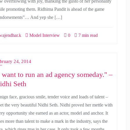
w overflowing with joy, thanking the gusto of her personality
ile promoting them. Ridhima Pandit is ahead of the game
ndorsements”… And yep she […]
ajendhar.k
Model Interview
0
7 min read
bruary 24, 2014
I want to run an ad agency someday." –
idhi Seth
nign face, gracious smile, tender voice and loads of talent –
et the very beautiful Nidhi Seth. Nidhi proved her mettle with
ery opportunity she earned as an actor, model and anchor. It
kes more than talent to make a mark in the industry, says the
va, which rings true in her case. It only took a few months