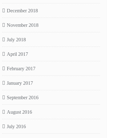
December 2018
November 2018
July 2018
April 2017
February 2017
January 2017
September 2016
August 2016
July 2016