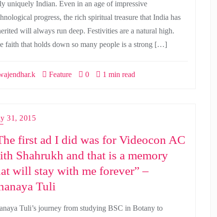
uly uniquely Indian. Even in an age of impressive
hnological progress, the rich spiritual treasure that India has
erited will always run deep. Festivities are a natural high.
e faith that holds down so many people is a strong […]
ajendhar.k
Feature
0
1 min read
ly 31, 2015
The first ad I did was for Videocon AC
ith Shahrukh and that is a memory
hat will stay with me forever” –
hanaya Tuli
anaya Tuli’s journey from studying BSC in Botany to