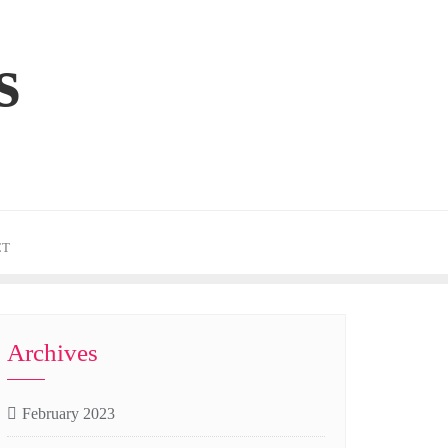
s
CT
Archives
February 2023