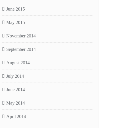
June 2015
May 2015
November 2014
September 2014
August 2014
July 2014
June 2014
May 2014
April 2014