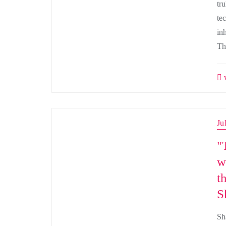
tr
tec
inh
Th
w
Ju
"
w
t
S
Sh