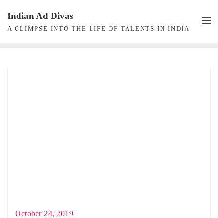
Skip
Indian Ad Divas
to
A GLIMPSE INTO THE LIFE OF TALENTS IN INDIA
content
October 24, 2019