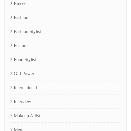
Emcee
Fashion
Fashion Stylist
Feature
Food Stylist
Girl Power
International
Interview
Makeup Artist
Men