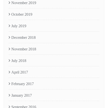
November 2019
October 2019
July 2019
December 2018
November 2018
July 2018
April 2017
February 2017
January 2017
September 2016