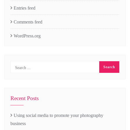
Entries feed
Comments feed
WordPress.org
Recent Posts
Using social media to promote your photography
business