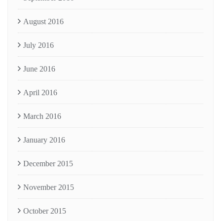
August 2016
July 2016
June 2016
April 2016
March 2016
January 2016
December 2015
November 2015
October 2015