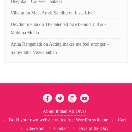
Deepika – Cairvee Thakkar
Vihang
on
Meet Amrit Sandhu on Insta Live!
Devdutt mehta
on
The talented face behind 350 ads –
Mahima Mehta
Anita Ranganath
on
Acting makes me feel stronger –
Samyuktha Viswanathan
About Indian Ad Divas
Build your own website with a free WordPress theme
Cart
Checkout
Contact
Diva of the Day