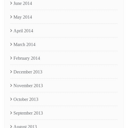
June 2014
May 2014
April 2014
March 2014
February 2014
December 2013
November 2013
October 2013
September 2013
August 2013