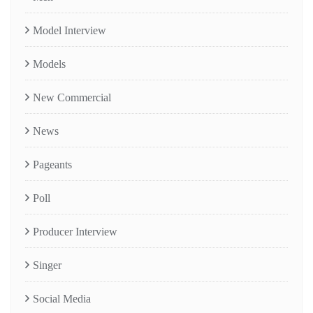
Model Interview
Models
New Commercial
News
Pageants
Poll
Producer Interview
Singer
Social Media