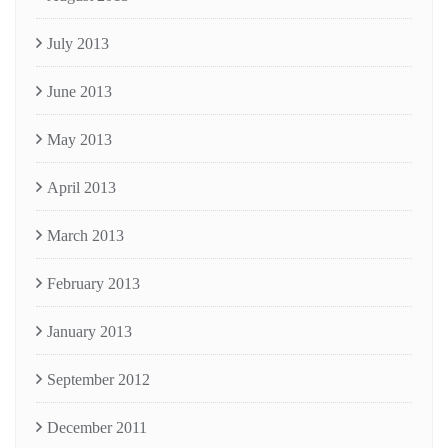
July 2013
June 2013
May 2013
April 2013
March 2013
February 2013
January 2013
September 2012
December 2011