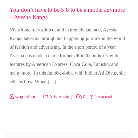
You don’t have to be 5’8 to be a model anymore
– Ayesha Kanga
Vivacious, free-spirited, and extremely talented, Ayesha
Kanga takes us through her happening journey in the world
of fashion and advertising. In the short period of a year,
Ayesha has made a name for herself in the industry with
features by American Express, Coca-Cola, Tanishq, and
many more. In this fun tête-à-tête with Indian Ad Divas, she
tells us how. When […]
wajendhar.k
Advertising
0
8 min read