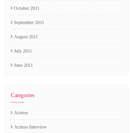
October 2011
September 2011
August 2011
July 2011
June 2011
Categories
Actress
Actress Interview