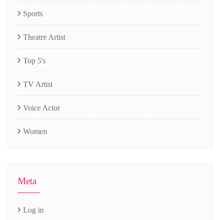
Sports
Theatre Artist
Top 5's
TV Artist
Voice Actor
Women
Meta
Log in