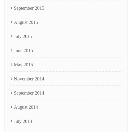
September 2015
August 2015
July 2015
June 2015
May 2015
November 2014
September 2014
August 2014
July 2014