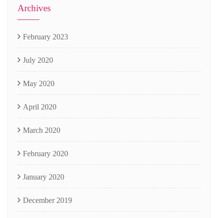
Archives
February 2023
July 2020
May 2020
April 2020
March 2020
February 2020
January 2020
December 2019