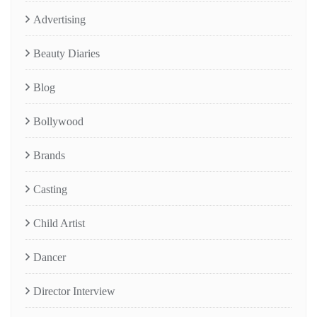
Advertising
Beauty Diaries
Blog
Bollywood
Brands
Casting
Child Artist
Dancer
Director Interview