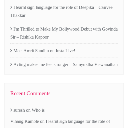
I learnt sign language for the role of Deepika – Cairvee
Thakkar
I'm Thrilled to Make My Bollywood Debut with Govinda
Sir – Rishika Kapoor
Meet Amrit Sandhu on Insta Live!
Acting makes me feel stronger – Samyuktha Viswanathan
Recent Comments
suresh
on
Who is
Vihang Kamble
on
I learnt sign language for the role of