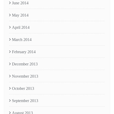
June 2014
May 2014
April 2014
March 2014
February 2014
December 2013
November 2013
October 2013
September 2013
August 2013