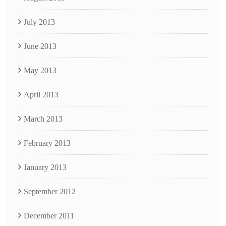
July 2013
June 2013
May 2013
April 2013
March 2013
February 2013
January 2013
September 2012
December 2011