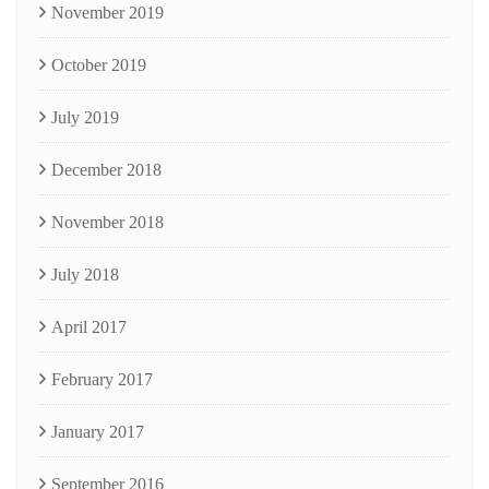
November 2019
October 2019
July 2019
December 2018
November 2018
July 2018
April 2017
February 2017
January 2017
September 2016