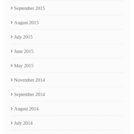
September 2015
August 2015
July 2015
June 2015
May 2015
November 2014
September 2014
August 2014
July 2014