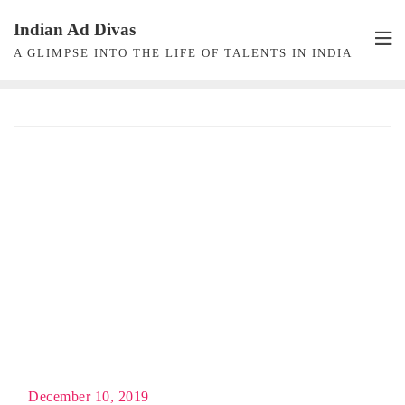
Skip
Indian Ad Divas
to
A GLIMPSE INTO THE LIFE OF TALENTS IN INDIA
content
December 10, 2019