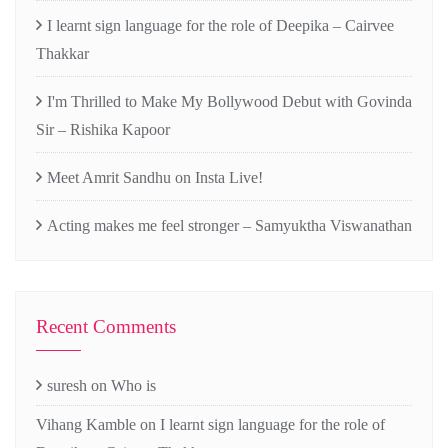
I learnt sign language for the role of Deepika – Cairvee
Thakkar
I'm Thrilled to Make My Bollywood Debut with Govinda
Sir – Rishika Kapoor
Meet Amrit Sandhu on Insta Live!
Acting makes me feel stronger – Samyuktha Viswanathan
Recent Comments
suresh
on
Who is
Vihang Kamble
on
I learnt sign language for the role of