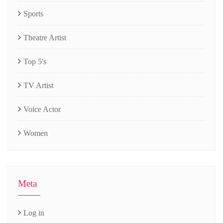
Sports
Theatre Artist
Top 5's
TV Artist
Voice Actor
Women
Meta
Log in