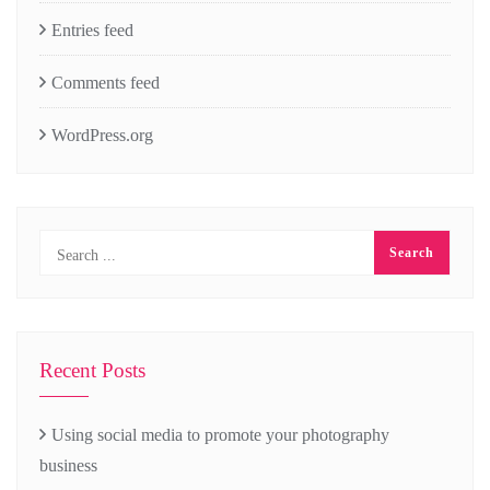
Entries feed
Comments feed
WordPress.org
Recent Posts
Using social media to promote your photography
business