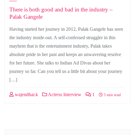
There is both good and bad in the industry –
Palak Gangele
Having started her journey in 2012, Palak Gangele has seen
the industry inside-out. A self-confessed struggler in this
mayhem that is the entertainment industry, Palak takes
absolute pride in her past and keeps an unwavering resolve
for her future. She talks to Indian Ad Divas about her
journey so far. Can you tell us a little bit about your journey
[…]
wajendhar.k
Actress Interview
1
5 min read