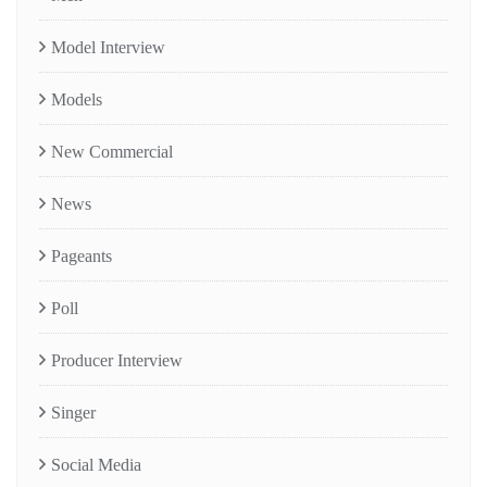
Model Interview
Models
New Commercial
News
Pageants
Poll
Producer Interview
Singer
Social Media