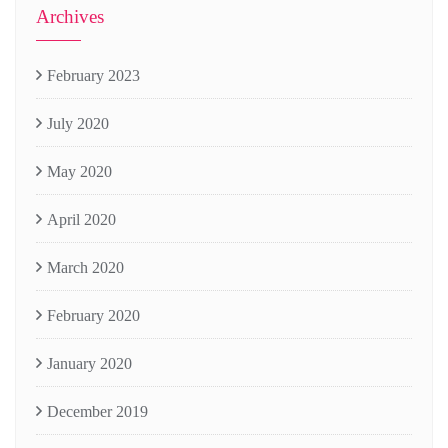
Archives
February 2023
July 2020
May 2020
April 2020
March 2020
February 2020
January 2020
December 2019