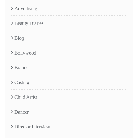
Advertising
Beauty Diaries
Blog
Bollywood
Brands
Casting
Child Artist
Dancer
Director Interview