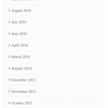
August 2016
July 2016
June 2016
April 2016
March 2016
January 2016
December 2015
November 2015
October 2015