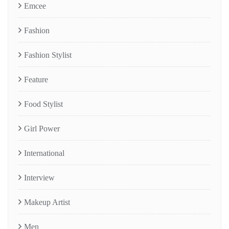
Emcee
Fashion
Fashion Stylist
Feature
Food Stylist
Girl Power
International
Interview
Makeup Artist
Men