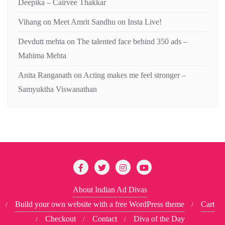
Deepika – Cairvee Thakkar
Vihang
on
Meet Amrit Sandhu on Insta Live!
Devdutt mehta
on
The talented face behind 350 ads –
Mahima Mehta
Anita Ranganath
on
Acting makes me feel stronger –
Samyuktha Viswanathan
About Indian Ad Divas
Build your own website with a free WordPress theme
Cart
Checkout
Contact
Diva of the Day