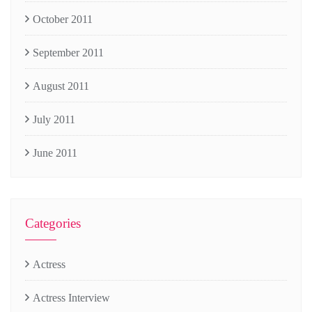
October 2011
September 2011
August 2011
July 2011
June 2011
Categories
Actress
Actress Interview