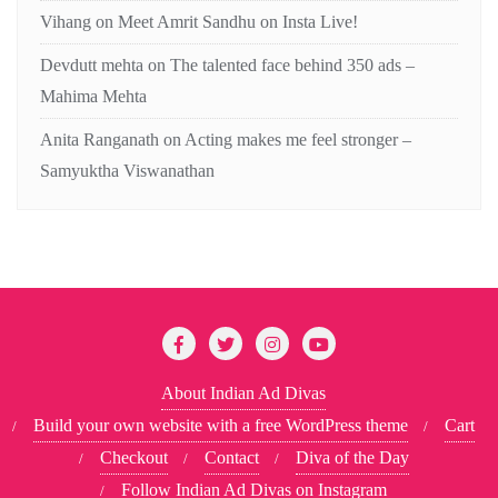
Vihang
on
Meet Amrit Sandhu on Insta Live!
Devdutt mehta
on
The talented face behind 350 ads –
Mahima Mehta
Anita Ranganath
on
Acting makes me feel stronger –
Samyuktha Viswanathan
About Indian Ad Divas
Build your own website with a free WordPress theme
Cart
Checkout
Contact
Diva of the Day
Follow Indian Ad Divas on Instagram