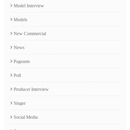
Model Interview
Models
New Commercial
News
Pageants
Poll
Producer Interview
Singer
Social Media