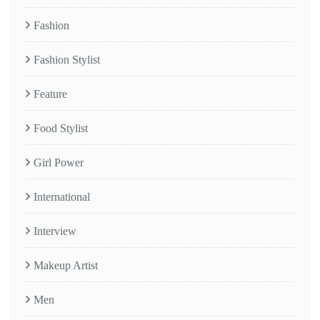
Fashion
Fashion Stylist
Feature
Food Stylist
Girl Power
International
Interview
Makeup Artist
Men