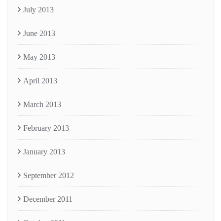
July 2013
June 2013
May 2013
April 2013
March 2013
February 2013
January 2013
September 2012
December 2011