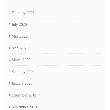
February 2023
July 2020
May 2020
April 2020
March 2020
February 2020
January 2020
December 2019
November 2019