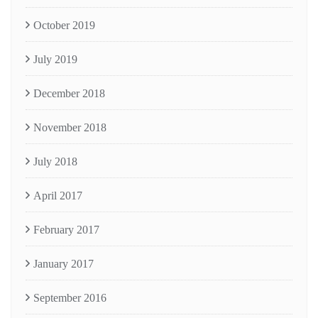
October 2019
July 2019
December 2018
November 2018
July 2018
April 2017
February 2017
January 2017
September 2016