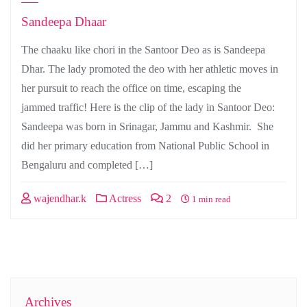
Sandeepa Dhaar
The chaaku like chori in the Santoor Deo as is Sandeepa
Dhar. The lady promoted the deo with her athletic moves in
her pursuit to reach the office on time, escaping the
jammed traffic! Here is the clip of the lady in Santoor Deo:
Sandeepa was born in Srinagar, Jammu and Kashmir. She
did her primary education from National Public School in
Bengaluru and completed […]
wajendhar.k
Actress
2
1 min read
Archives