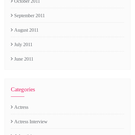
October 2011
September 2011
August 2011
July 2011
June 2011
Categories
Actress
Actress Interview