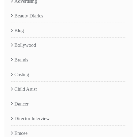
Advertising
Beauty Diaries
Blog
Bollywood
Brands
Casting
Child Artist
Dancer
Director Interview
Emcee