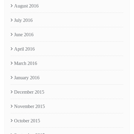
August 2016
July 2016
June 2016
April 2016
March 2016
January 2016
December 2015
November 2015
October 2015