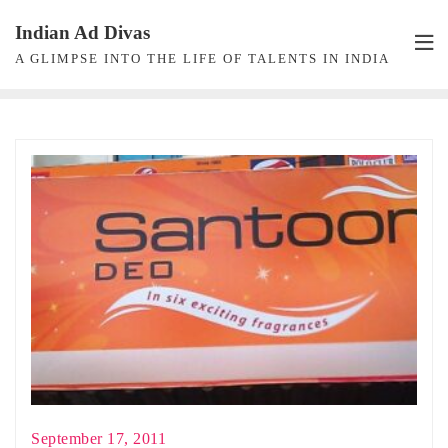
Skip
Indian Ad Divas
to
A GLIMPSE INTO THE LIFE OF TALENTS IN INDIA
content
September 17, 2011