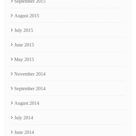
September 2015
August 2015
July 2015
June 2015
May 2015
November 2014
September 2014
August 2014
July 2014
June 2014