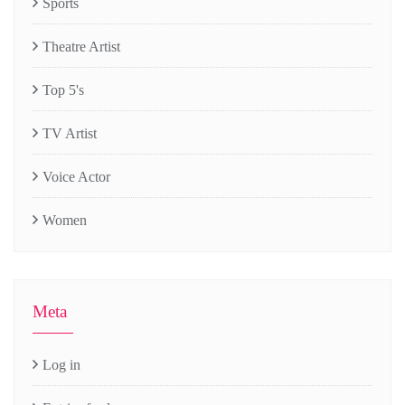
Sports
Theatre Artist
Top 5's
TV Artist
Voice Actor
Women
Meta
Log in