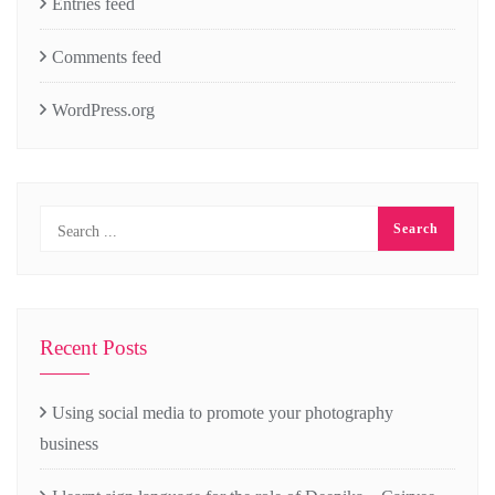
Entries feed
Comments feed
WordPress.org
Recent Posts
Using social media to promote your photography
business