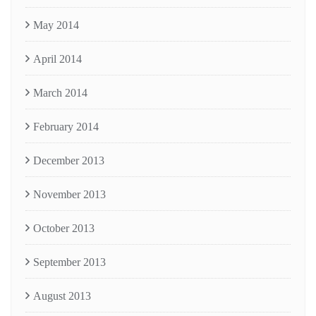
May 2014
April 2014
March 2014
February 2014
December 2013
November 2013
October 2013
September 2013
August 2013