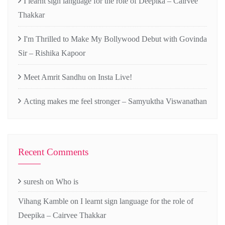
I learnt sign language for the role of Deepika – Cairvee
Thakkar
I'm Thrilled to Make My Bollywood Debut with Govinda
Sir – Rishika Kapoor
Meet Amrit Sandhu on Insta Live!
Acting makes me feel stronger – Samyuktha Viswanathan
Recent Comments
suresh
on
Who is
Vihang Kamble
on
I learnt sign language for the role of
Deepika – Cairvee Thakkar