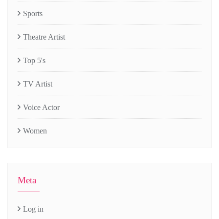
Sports
Theatre Artist
Top 5's
TV Artist
Voice Actor
Women
Meta
Log in