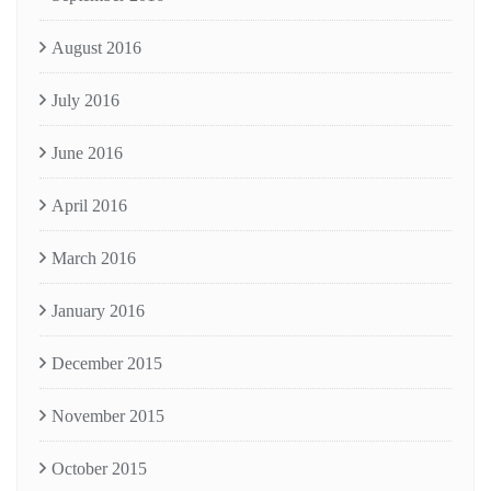
August 2016
July 2016
June 2016
April 2016
March 2016
January 2016
December 2015
November 2015
October 2015