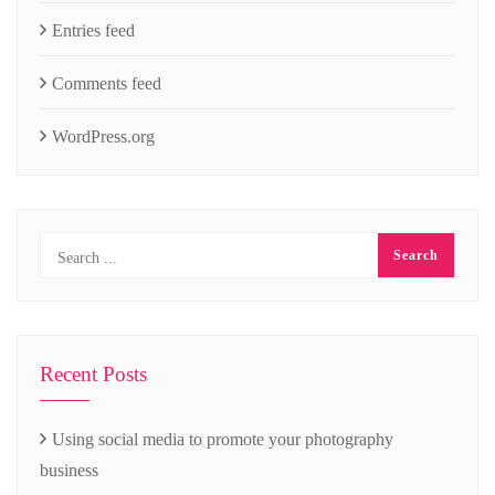
Entries feed
Comments feed
WordPress.org
Recent Posts
Using social media to promote your photography
business