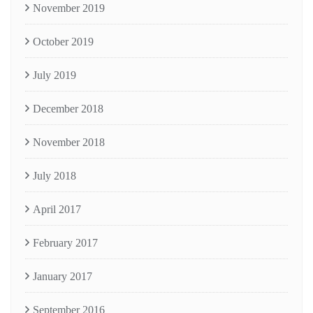
November 2019
October 2019
July 2019
December 2018
November 2018
July 2018
April 2017
February 2017
January 2017
September 2016