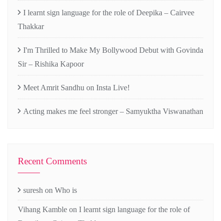
I learnt sign language for the role of Deepika – Cairvee
Thakkar
I'm Thrilled to Make My Bollywood Debut with Govinda
Sir – Rishika Kapoor
Meet Amrit Sandhu on Insta Live!
Acting makes me feel stronger – Samyuktha Viswanathan
Recent Comments
suresh
on
Who is
Vihang Kamble
on
I learnt sign language for the role of