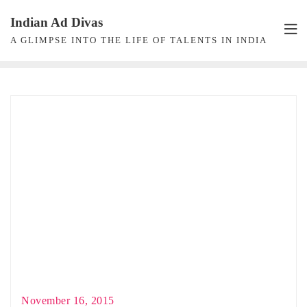
Skip
Indian Ad Divas
to
A GLIMPSE INTO THE LIFE OF TALENTS IN INDIA
content
November 16, 2015