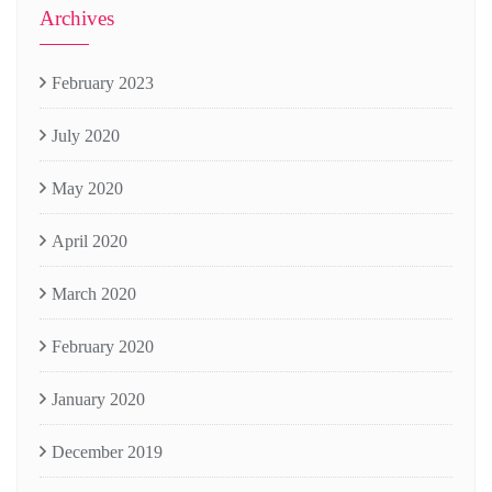
Archives
February 2023
July 2020
May 2020
April 2020
March 2020
February 2020
January 2020
December 2019