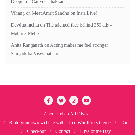
Deepika – Cairvee Thakkar
Vihang
on
Meet Amrit Sandhu on Insta Live!
Devdutt mehta
on
The talented face behind 350 ads –
Mahima Mehta
Anita Ranganath
on
Acting makes me feel stronger –
Samyuktha Viswanathan
About Indian Ad Divas
Build your own website with a free WordPress theme
Cart
Checkout
Contact
Diva of the Day