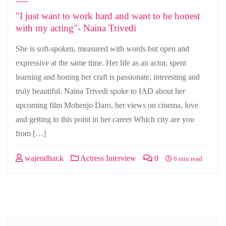
"I just want to work hard and want to be honest
with my acting"- Naina Trivedi
She is soft-spoken, measured with words but open and
expressive at the same time. Her life as an actor, spent
learning and honing her craft is passionate, interesting and
truly beautiful. Naina Trivedi spoke to IAD about her
upcoming film Mohenjo Daro, her views on cinema, love
and getting to this point in her career Which city are you
from […]
wajendhar.k
Actress Interview
0
6 min read