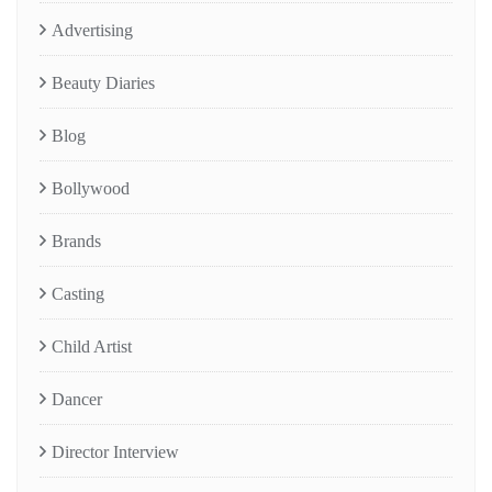
Advertising
Beauty Diaries
Blog
Bollywood
Brands
Casting
Child Artist
Dancer
Director Interview