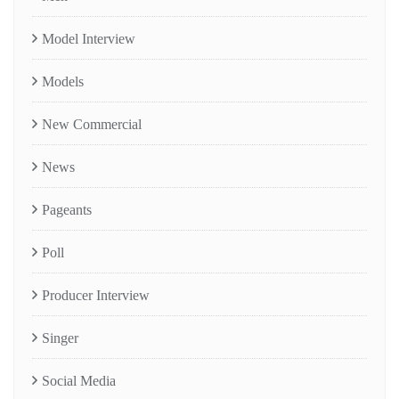
Model Interview
Models
New Commercial
News
Pageants
Poll
Producer Interview
Singer
Social Media