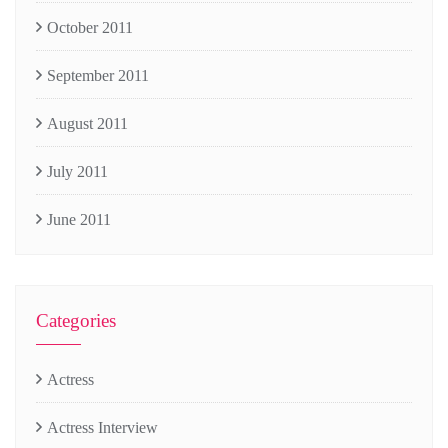
October 2011
September 2011
August 2011
July 2011
June 2011
Categories
Actress
Actress Interview