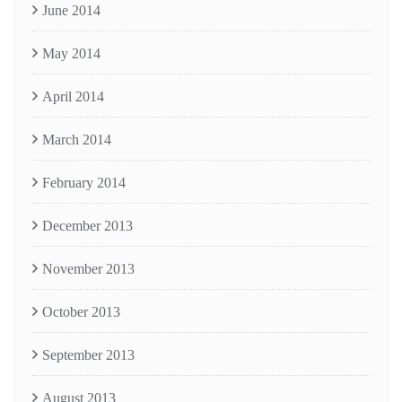
June 2014
May 2014
April 2014
March 2014
February 2014
December 2013
November 2013
October 2013
September 2013
August 2013