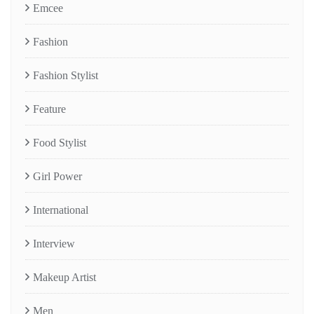
Emcee
Fashion
Fashion Stylist
Feature
Food Stylist
Girl Power
International
Interview
Makeup Artist
Men