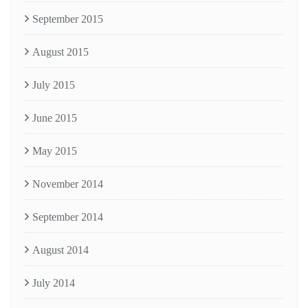
September 2015
August 2015
July 2015
June 2015
May 2015
November 2014
September 2014
August 2014
July 2014