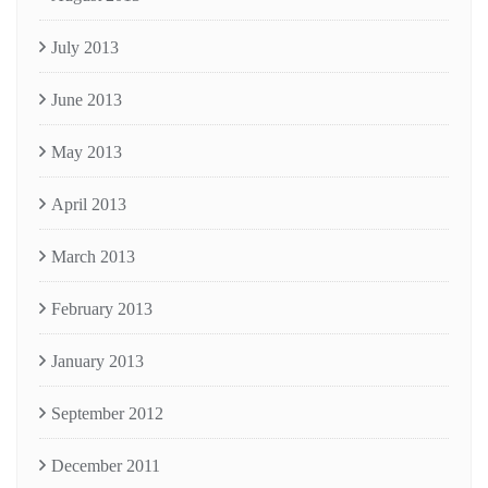
July 2013
June 2013
May 2013
April 2013
March 2013
February 2013
January 2013
September 2012
December 2011