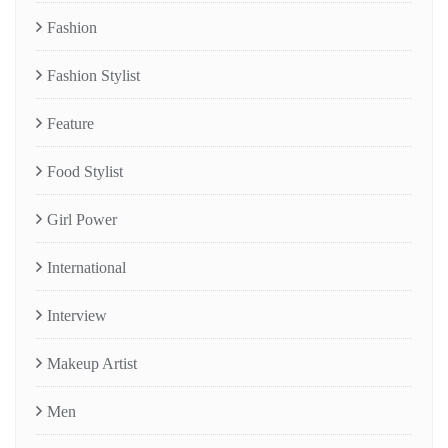
Fashion
Fashion Stylist
Feature
Food Stylist
Girl Power
International
Interview
Makeup Artist
Men