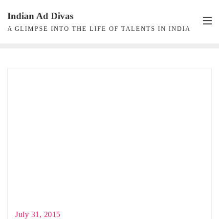
Skip
Indian Ad Divas
to
A GLIMPSE INTO THE LIFE OF TALENTS IN INDIA
content
July 31, 2015