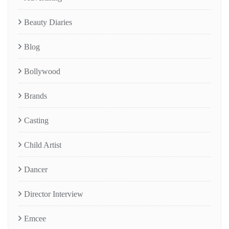
Beauty Diaries
Blog
Bollywood
Brands
Casting
Child Artist
Dancer
Director Interview
Emcee