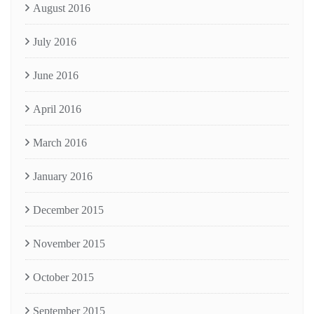
August 2016
July 2016
June 2016
April 2016
March 2016
January 2016
December 2015
November 2015
October 2015
September 2015