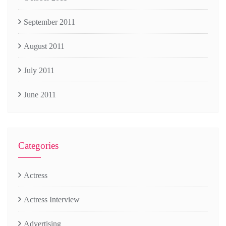
September 2011
August 2011
July 2011
June 2011
Categories
Actress
Actress Interview
Advertising