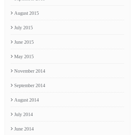
August 2015
July 2015
June 2015
May 2015
November 2014
September 2014
August 2014
July 2014
June 2014