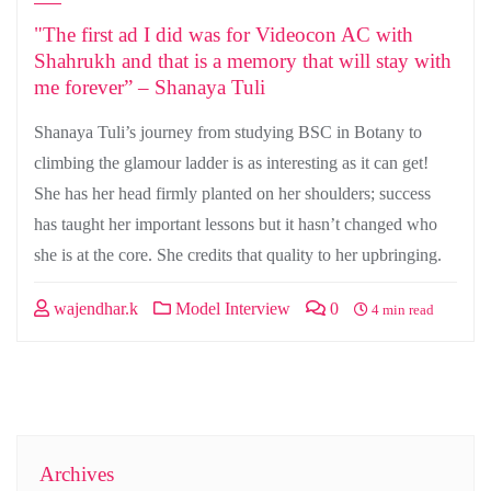
"The first ad I did was for Videocon AC with
Shahrukh and that is a memory that will stay with
me forever” – Shanaya Tuli
Shanaya Tuli’s journey from studying BSC in Botany to
climbing the glamour ladder is as interesting as it can get!
She has her head firmly planted on her shoulders; success
has taught her important lessons but it hasn’t changed who
she is at the core. She credits that quality to her upbringing.
wajendhar.k
Model Interview
0
4 min read
Archives