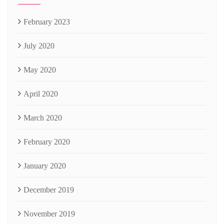
February 2023
July 2020
May 2020
April 2020
March 2020
February 2020
January 2020
December 2019
November 2019