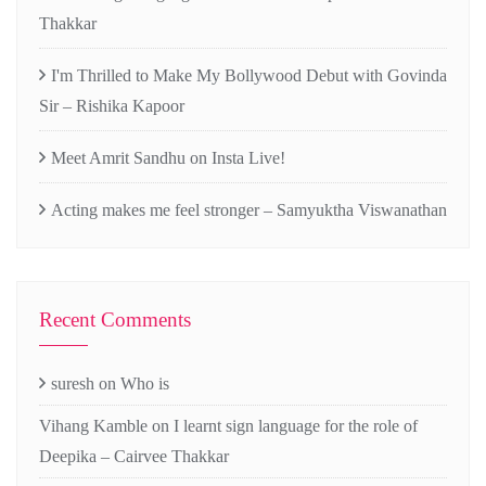
Thakkar
I'm Thrilled to Make My Bollywood Debut with Govinda
Sir – Rishika Kapoor
Meet Amrit Sandhu on Insta Live!
Acting makes me feel stronger – Samyuktha Viswanathan
Recent Comments
suresh
on
Who is
Vihang Kamble
on
I learnt sign language for the role of
Deepika – Cairvee Thakkar