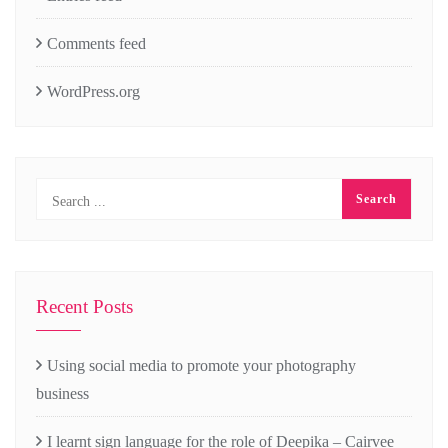
Comments feed
WordPress.org
Recent Posts
Using social media to promote your photography
business
I learnt sign language for the role of Deepika – Cairvee