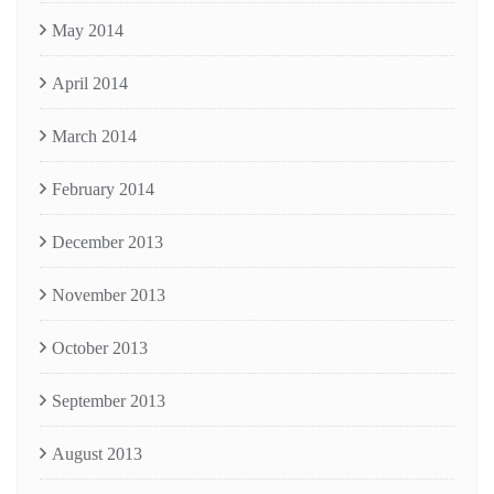
May 2014
April 2014
March 2014
February 2014
December 2013
November 2013
October 2013
September 2013
August 2013