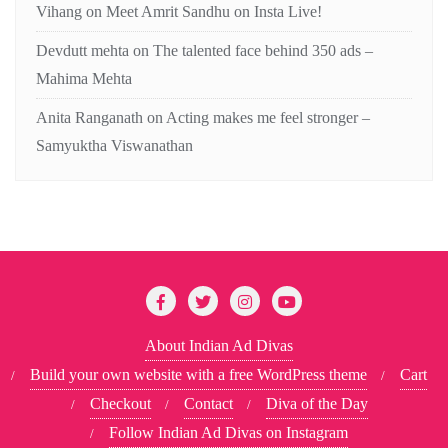
Vihang
on
Meet Amrit Sandhu on Insta Live!
Devdutt mehta
on
The talented face behind 350 ads –
Mahima Mehta
Anita Ranganath
on
Acting makes me feel stronger –
Samyuktha Viswanathan
About Indian Ad Divas
Build your own website with a free WordPress theme
Cart
Checkout
Contact
Diva of the Day
Follow Indian Ad Divas on Instagram