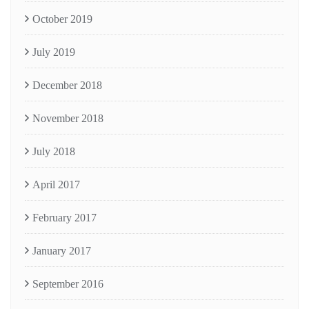
October 2019
July 2019
December 2018
November 2018
July 2018
April 2017
February 2017
January 2017
September 2016