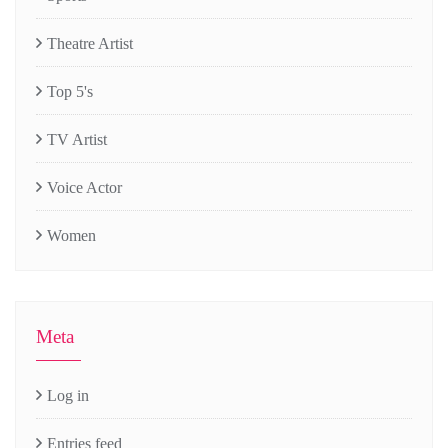
Theatre Artist
Top 5's
TV Artist
Voice Actor
Women
Meta
Log in
Entries feed