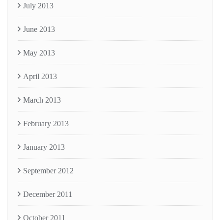
July 2013
June 2013
May 2013
April 2013
March 2013
February 2013
January 2013
September 2012
December 2011
October 2011