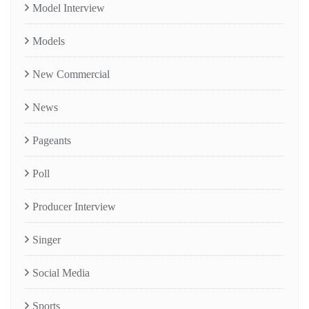
Model Interview
Models
New Commercial
News
Pageants
Poll
Producer Interview
Singer
Social Media
Sports