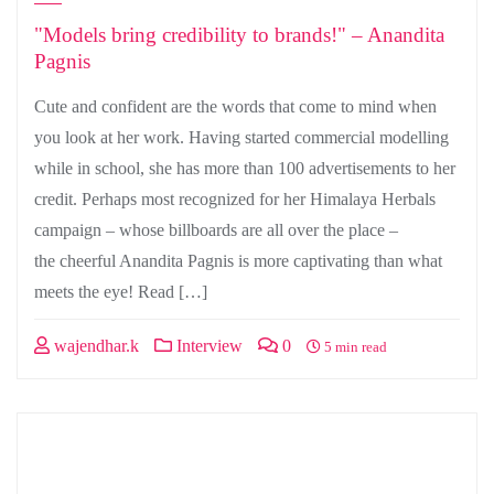
"Models bring credibility to brands!" – Anandita
Pagnis
Cute and confident are the words that come to mind when
you look at her work. Having started commercial modelling
while in school, she has more than 100 advertisements to her
credit. Perhaps most recognized for her Himalaya Herbals
campaign – whose billboards are all over the place –
the cheerful Anandita Pagnis is more captivating than what
meets the eye! Read […]
wajendhar.k
Interview
0
5 min read