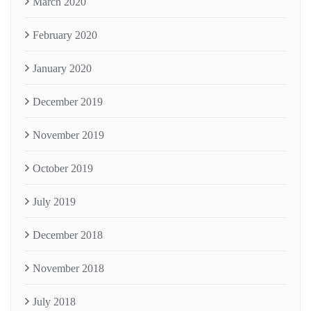
March 2020
February 2020
January 2020
December 2019
November 2019
October 2019
July 2019
December 2018
November 2018
July 2018