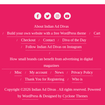
About Indian Ad Divas
Build your own website with a free WordPress theme
Cart
Checkout
Contact
Diva of the Day
Follow Indian Ad Divas on Instagram
How small brands can benefit from advertising in digital
magazines
Misc
My account
News
Privacy Policy
Thank You for Registering
Who is
Copyright ©2026 Indian Ad Divas . All rights reserved.
Powered
by
WordPress
&
Designed by
Cyclone Themes