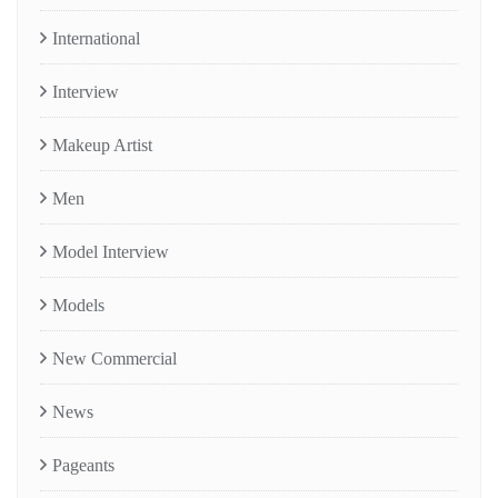
International
Interview
Makeup Artist
Men
Model Interview
Models
New Commercial
News
Pageants