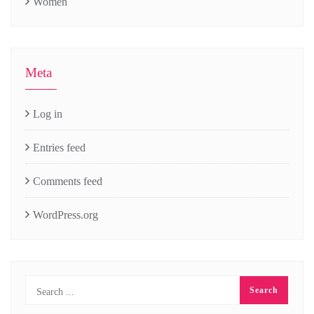
Women
Meta
Log in
Entries feed
Comments feed
WordPress.org