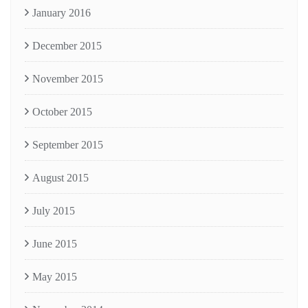
January 2016
December 2015
November 2015
October 2015
September 2015
August 2015
July 2015
June 2015
May 2015