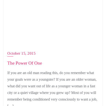
October 15, 2015
The Power Of One
If you are an old man reading this, do you remember what
your goals were as a youngster? If you are an older woman,
what did you want out of life as a younger woman in a fast
city or a quiet village where you grew up? Most of you will
remember being conditioned very consciously to want a job,
[…]