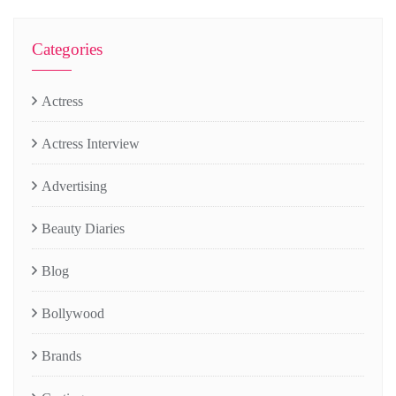
Categories
Actress
Actress Interview
Advertising
Beauty Diaries
Blog
Bollywood
Brands