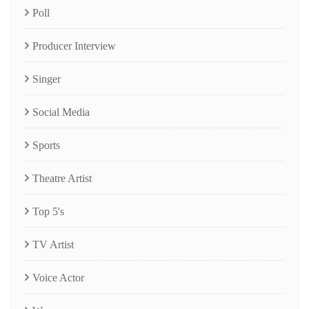
Poll
Producer Interview
Singer
Social Media
Sports
Theatre Artist
Top 5's
TV Artist
Voice Actor