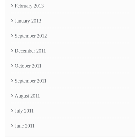
February 2013
January 2013
September 2012
December 2011
October 2011
September 2011
August 2011
July 2011
June 2011