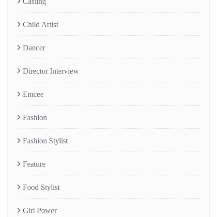
Casting
Child Artist
Dancer
Director Interview
Emcee
Fashion
Fashion Stylist
Feature
Food Stylist
Girl Power