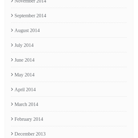
November 2014
September 2014
August 2014
July 2014
June 2014
May 2014
April 2014
March 2014
February 2014
December 2013