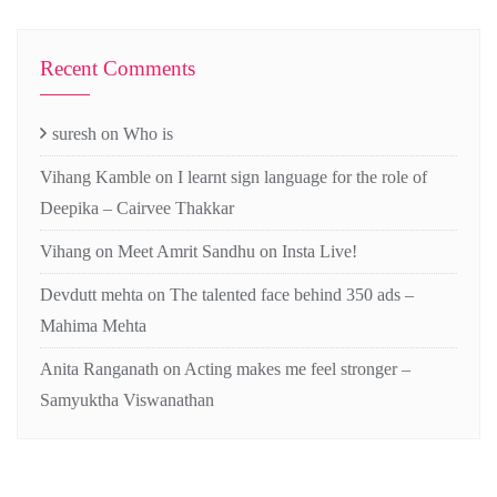
Recent Comments
suresh
on
Who is
Vihang Kamble
on
I learnt sign language for the role of
Deepika – Cairvee Thakkar
Vihang
on
Meet Amrit Sandhu on Insta Live!
Devdutt mehta
on
The talented face behind 350 ads –
Mahima Mehta
Anita Ranganath
on
Acting makes me feel stronger –
Samyuktha Viswanathan