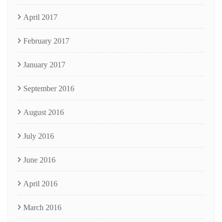
April 2017
February 2017
January 2017
September 2016
August 2016
July 2016
June 2016
April 2016
March 2016