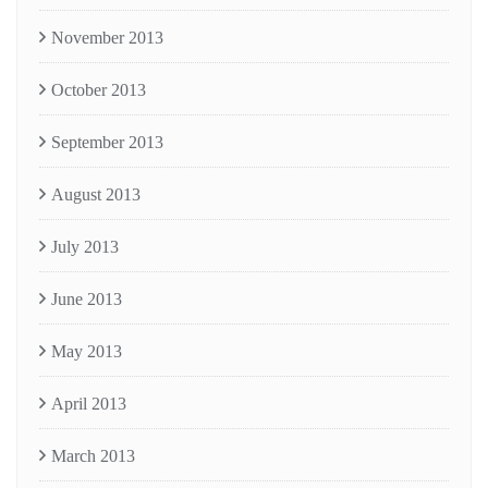
November 2013
October 2013
September 2013
August 2013
July 2013
June 2013
May 2013
April 2013
March 2013