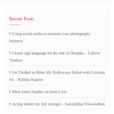
Recent Posts
Using social media to promote your photography
business
I learnt sign language for the role of Deepika – Cairvee
Thakkar
I'm Thrilled to Make My Bollywood Debut with Govinda
Sir – Rishika Kapoor
Meet Amrit Sandhu on Insta Live!
Acting makes me feel stronger – Samyuktha Viswanathan