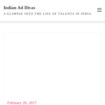
Skip
Indian Ad Divas
to
A GLIMPSE INTO THE LIFE OF TALENTS IN INDIA
content
February 20, 2017