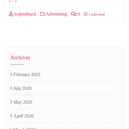
wajendhar.k
Advertising
0
1 min read
Archives
February 2023
July 2020
May 2020
April 2020