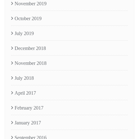
November 2019
October 2019
July 2019
December 2018
November 2018
July 2018
April 2017
February 2017
January 2017
September 2016