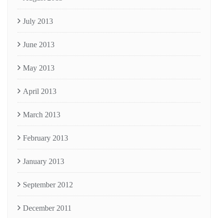
July 2013
June 2013
May 2013
April 2013
March 2013
February 2013
January 2013
September 2012
December 2011