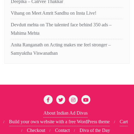
Deepika – Cairvee Thakkar
Vihang
on
Meet Amrit Sandhu on Insta Live!
Devdutt mehta
on
The talented face behind 350 ads –
Mahima Mehta
Anita Ranganath
on
Acting makes me feel stronger –
Samyuktha Viswanathan
About Indian Ad Divas
Build your own website with a free WordPress theme
Cart
Checkout
Contact
Diva of the Day