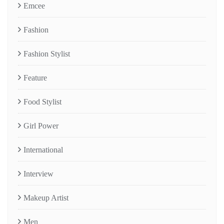
Emcee
Fashion
Fashion Stylist
Feature
Food Stylist
Girl Power
International
Interview
Makeup Artist
Men