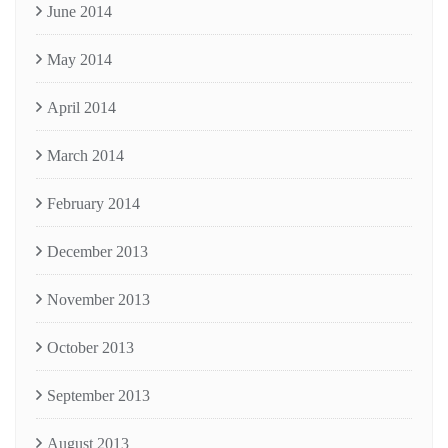
June 2014
May 2014
April 2014
March 2014
February 2014
December 2013
November 2013
October 2013
September 2013
August 2013