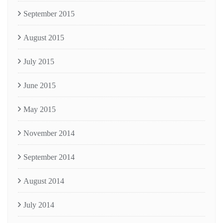
September 2015
August 2015
July 2015
June 2015
May 2015
November 2014
September 2014
August 2014
July 2014