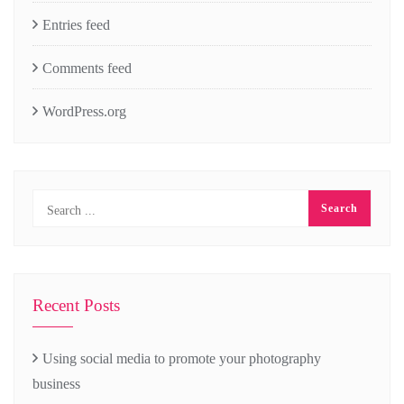
Entries feed
Comments feed
WordPress.org
Recent Posts
Using social media to promote your photography
business