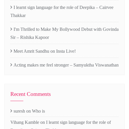
I learnt sign language for the role of Deepika – Cairvee
Thakkar
I'm Thrilled to Make My Bollywood Debut with Govinda
Sir – Rishika Kapoor
Meet Amrit Sandhu on Insta Live!
Acting makes me feel stronger – Samyuktha Viswanathan
Recent Comments
suresh
on
Who is
Vihang Kamble
on
I learnt sign language for the role of