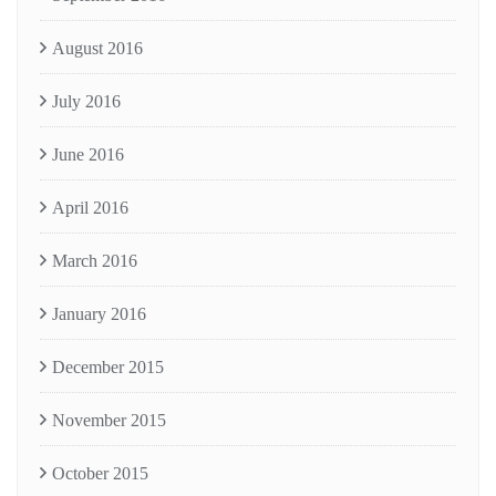
August 2016
July 2016
June 2016
April 2016
March 2016
January 2016
December 2015
November 2015
October 2015