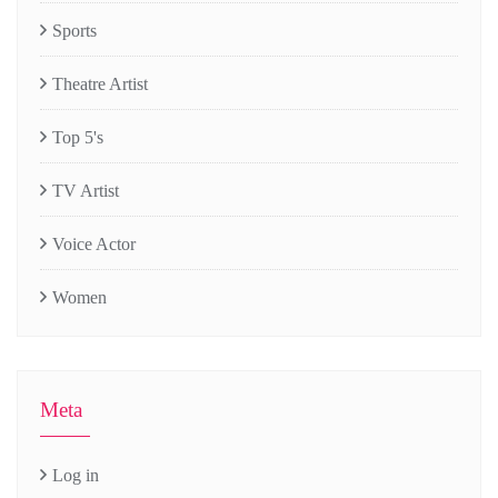
Sports
Theatre Artist
Top 5's
TV Artist
Voice Actor
Women
Meta
Log in