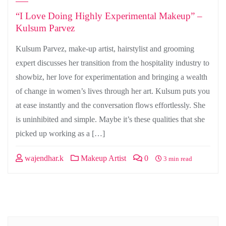
“I Love Doing Highly Experimental Makeup” –
Kulsum Parvez
Kulsum Parvez, make-up artist, hairstylist and grooming
expert discusses her transition from the hospitality industry to
showbiz, her love for experimentation and bringing a wealth
of change in women’s lives through her art. Kulsum puts you
at ease instantly and the conversation flows effortlessly. She
is uninhibited and simple. Maybe it’s these qualities that she
picked up working as a […]
wajendhar.k
Makeup Artist
0
3 min read