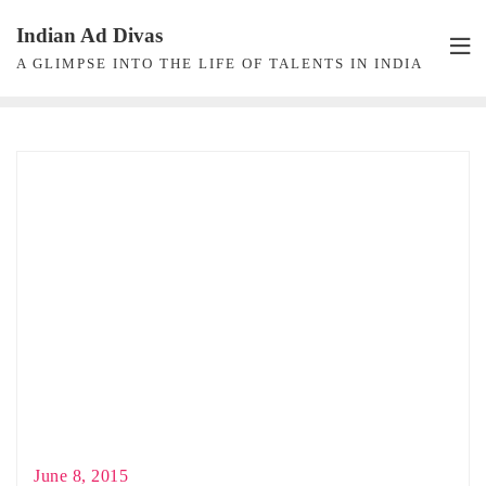
Skip
Indian Ad Divas
to
A GLIMPSE INTO THE LIFE OF TALENTS IN INDIA
content
June 8, 2015