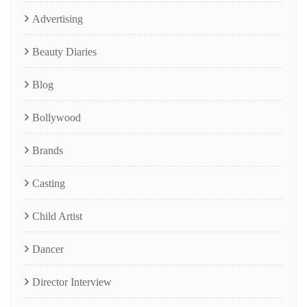
Advertising
Beauty Diaries
Blog
Bollywood
Brands
Casting
Child Artist
Dancer
Director Interview