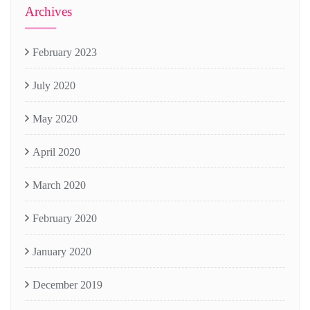
Archives
February 2023
July 2020
May 2020
April 2020
March 2020
February 2020
January 2020
December 2019