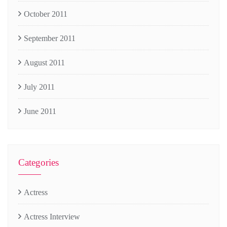
October 2011
September 2011
August 2011
July 2011
June 2011
Categories
Actress
Actress Interview