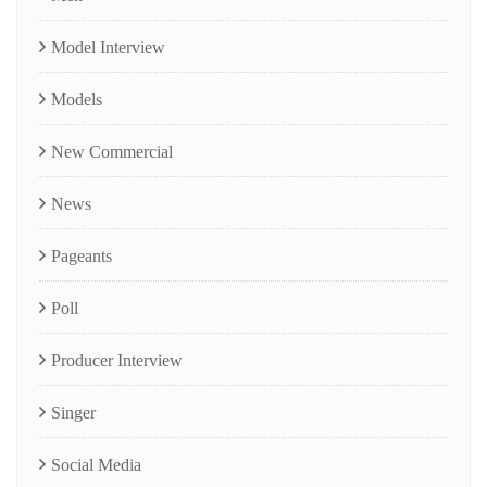
Model Interview
Models
New Commercial
News
Pageants
Poll
Producer Interview
Singer
Social Media