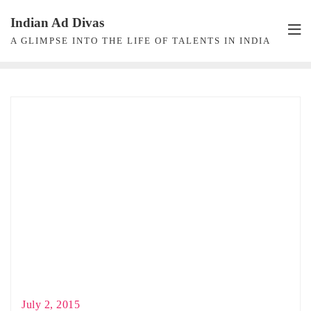
Skip
Indian Ad Divas
to
A GLIMPSE INTO THE LIFE OF TALENTS IN INDIA
content
July 2, 2015