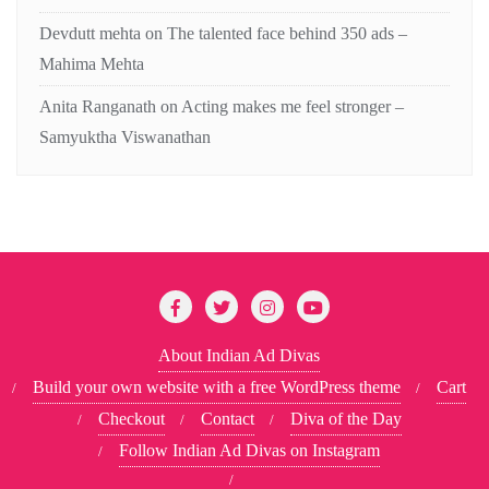
Devdutt mehta
on
The talented face behind 350 ads –
Mahima Mehta
Anita Ranganath
on
Acting makes me feel stronger –
Samyuktha Viswanathan
About Indian Ad Divas
Build your own website with a free WordPress theme
Cart
Checkout
Contact
Diva of the Day
Follow Indian Ad Divas on Instagram