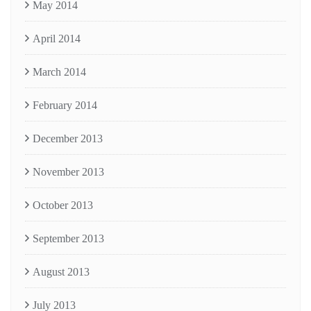
May 2014
April 2014
March 2014
February 2014
December 2013
November 2013
October 2013
September 2013
August 2013
July 2013