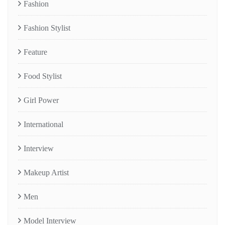
Fashion
Fashion Stylist
Feature
Food Stylist
Girl Power
International
Interview
Makeup Artist
Men
Model Interview