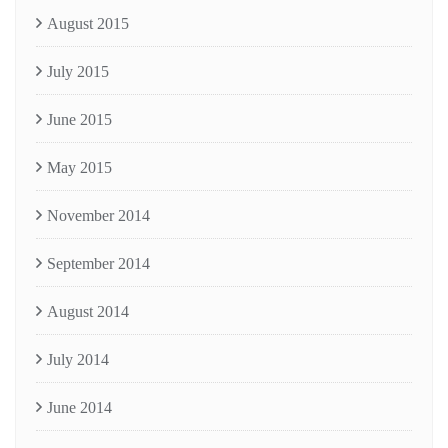
August 2015
July 2015
June 2015
May 2015
November 2014
September 2014
August 2014
July 2014
June 2014