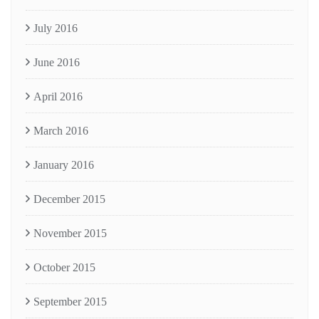
July 2016
June 2016
April 2016
March 2016
January 2016
December 2015
November 2015
October 2015
September 2015