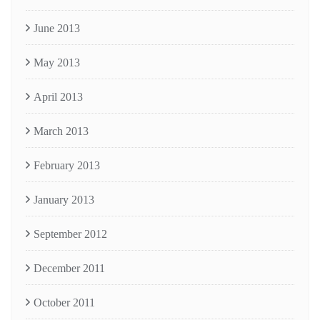
June 2013
May 2013
April 2013
March 2013
February 2013
January 2013
September 2012
December 2011
October 2011