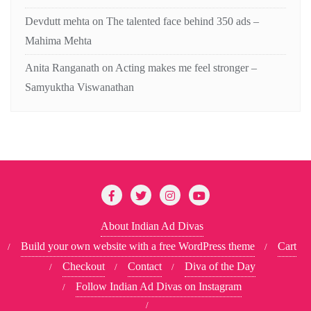
Devdutt mehta
on
The talented face behind 350 ads –
Mahima Mehta
Anita Ranganath
on
Acting makes me feel stronger –
Samyuktha Viswanathan
About Indian Ad Divas
Build your own website with a free WordPress theme
Cart
Checkout
Contact
Diva of the Day
Follow Indian Ad Divas on Instagram