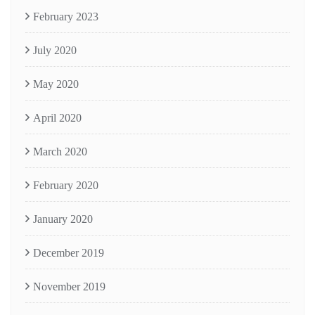
February 2023
July 2020
May 2020
April 2020
March 2020
February 2020
January 2020
December 2019
November 2019