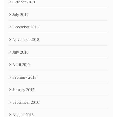
October 2019
July 2019
December 2018
November 2018
July 2018
April 2017
February 2017
January 2017
September 2016
August 2016