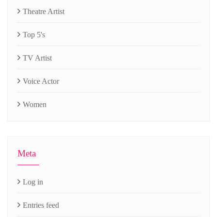
Theatre Artist
Top 5's
TV Artist
Voice Actor
Women
Meta
Log in
Entries feed