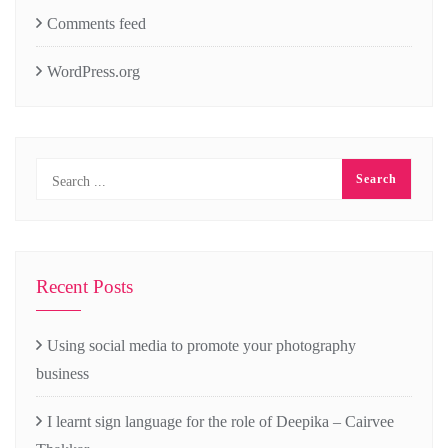
Comments feed
WordPress.org
Recent Posts
Using social media to promote your photography
business
I learnt sign language for the role of Deepika – Cairvee