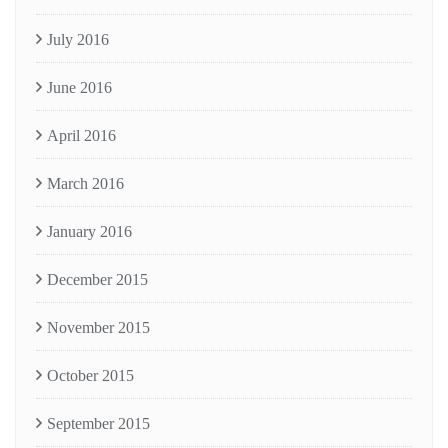
July 2016
June 2016
April 2016
March 2016
January 2016
December 2015
November 2015
October 2015
September 2015