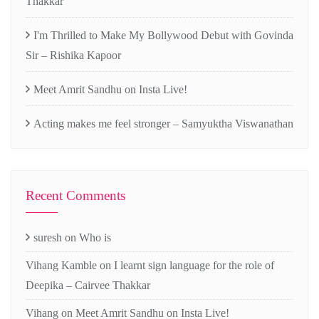
Thakkar
I'm Thrilled to Make My Bollywood Debut with Govinda
Sir – Rishika Kapoor
Meet Amrit Sandhu on Insta Live!
Acting makes me feel stronger – Samyuktha Viswanathan
Recent Comments
suresh
on
Who is
Vihang Kamble
on
I learnt sign language for the role of
Deepika – Cairvee Thakkar
Vihang
on
Meet Amrit Sandhu on Insta Live!