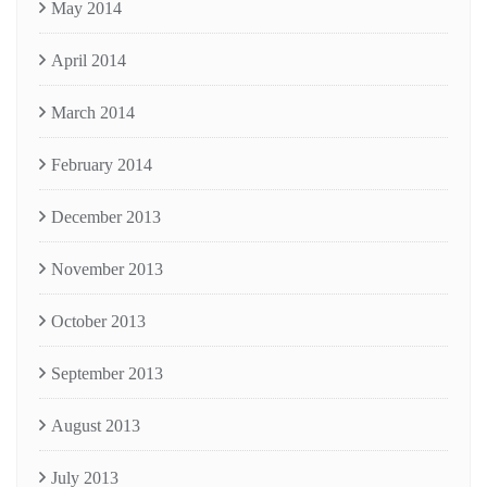
May 2014
April 2014
March 2014
February 2014
December 2013
November 2013
October 2013
September 2013
August 2013
July 2013