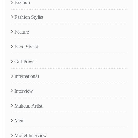
Fashion
Fashion Stylist
Feature
Food Stylist
Girl Power
International
Interview
Makeup Artist
Men
Model Interview