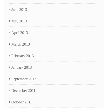
June 2013
May 2013
April 2013
March 2013
February 2013
January 2013
September 2012
December 2011
October 2011