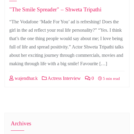
"The Smile Spreader" – Shweta Tripathi
“The Vodafone ‘Made For You’ ad is refreshing! Does the
girl in the ad reflect your real life personality?” “Yes. I think
that’s the one thing people would say about me; I love being
full of life and spread positivity.” Actor Shweta Tripathi talks
about her exciting journey through commercials, movies and
making through life with a big smile! Favourite […]
wajendhar.k
Actress Interview
0
5 min read
Archives