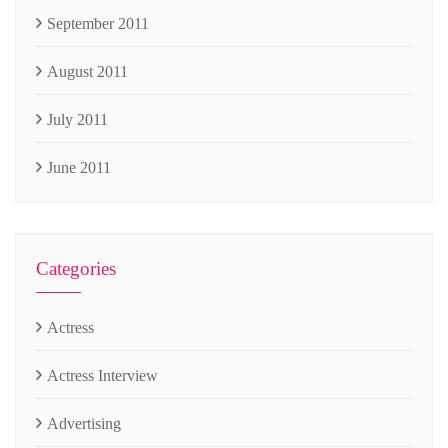
September 2011
August 2011
July 2011
June 2011
Categories
Actress
Actress Interview
Advertising