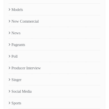
Models
New Commercial
News
Pageants
Poll
Producer Interview
Singer
Social Media
Sports