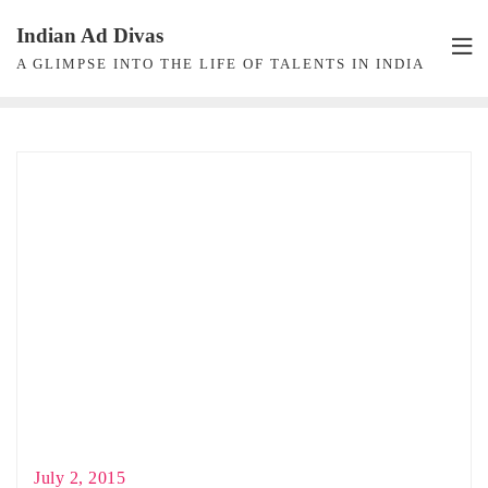
Skip
Indian Ad Divas
to
A GLIMPSE INTO THE LIFE OF TALENTS IN INDIA
content
July 2, 2015