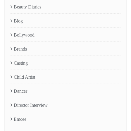
Beauty Diaries
Blog
Bollywood
Brands
Casting
Child Artist
Dancer
Director Interview
Emcee