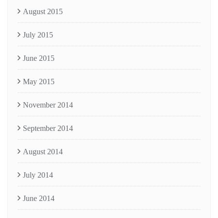
August 2015
July 2015
June 2015
May 2015
November 2014
September 2014
August 2014
July 2014
June 2014