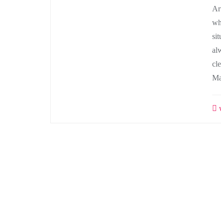
Ar
wh
si
al
cl
Ma
w