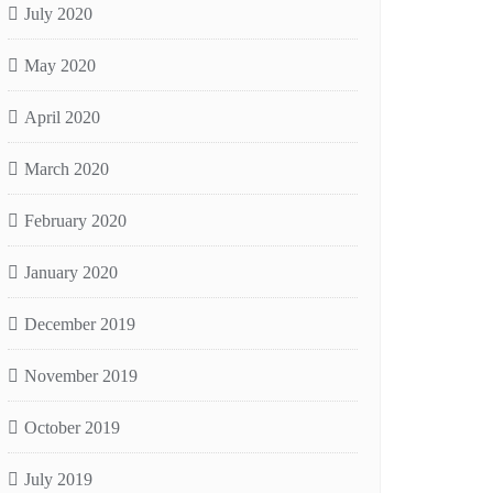
July 2020
May 2020
April 2020
March 2020
February 2020
January 2020
December 2019
November 2019
October 2019
July 2019