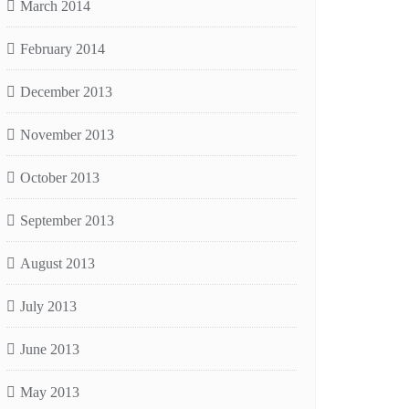
March 2014
February 2014
December 2013
November 2013
October 2013
September 2013
August 2013
July 2013
June 2013
May 2013