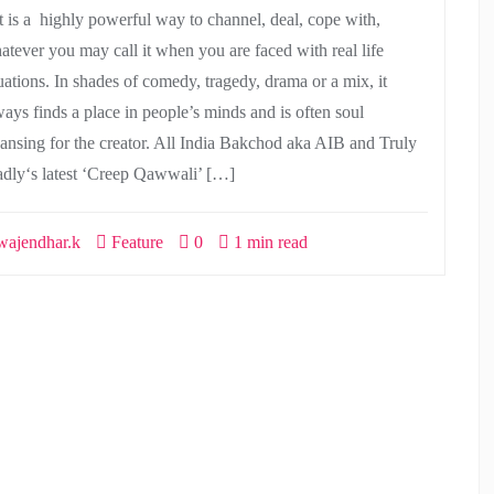
t is a highly powerful way to channel, deal, cope with,
atever you may call it when you are faced with real life
tuations. In shades of comedy, tragedy, drama or a mix, it
ways finds a place in people’s minds and is often soul
eansing for the creator. All India Bakchod aka AIB and Truly
dly‘s latest ‘Creep Qawwali’ […]
ajendhar.k
Feature
0
1 min read