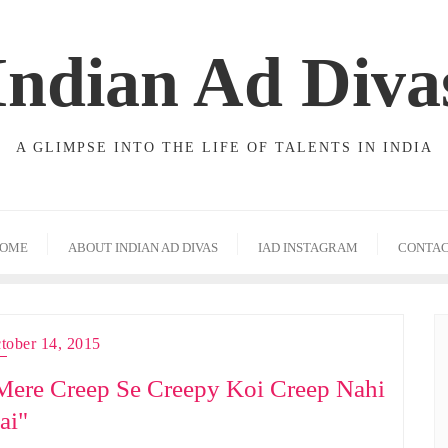
Indian Ad Diva
A GLIMPSE INTO THE LIFE OF TALENTS IN INDIA
OME
ABOUT INDIAN AD DIVAS
IAD INSTAGRAM
CONTA
tober 14, 2015
Mere Creep Se Creepy Koi Creep Nahi
ai"