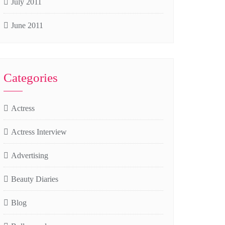
July 2011
June 2011
Categories
Actress
Actress Interview
Advertising
Beauty Diaries
Blog