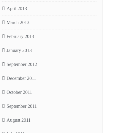
April 2013
March 2013
February 2013
January 2013
September 2012
December 2011
October 2011
September 2011
August 2011