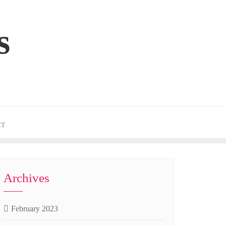
s
CT
Archives
February 2023