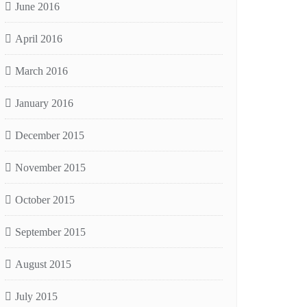
June 2016
April 2016
March 2016
January 2016
December 2015
November 2015
October 2015
September 2015
August 2015
July 2015