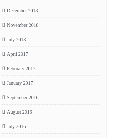
December 2018
November 2018
July 2018
April 2017
February 2017
January 2017
September 2016
August 2016
July 2016