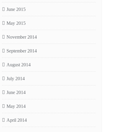
June 2015
May 2015
November 2014
September 2014
August 2014
July 2014
June 2014
May 2014
April 2014