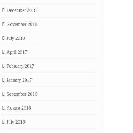
December 2018
November 2018
July 2018
April 2017
February 2017
January 2017
September 2016
August 2016
July 2016