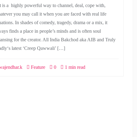
t is a highly powerful way to channel, deal, cope with,
atever you may call it when you are faced with real life
tuations. In shades of comedy, tragedy, drama or a mix, it
ways finds a place in people’s minds and is often soul
eansing for the creator. All India Bakchod aka AIB and Truly
dly‘s latest ‘Creep Qawwali’ […]
ajendhar.k
Feature
0
1 min read