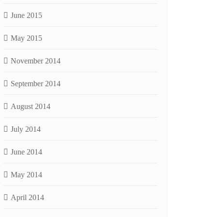
June 2015
May 2015
November 2014
September 2014
August 2014
July 2014
June 2014
May 2014
April 2014