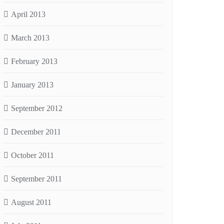
April 2013
March 2013
February 2013
January 2013
September 2012
December 2011
October 2011
September 2011
August 2011