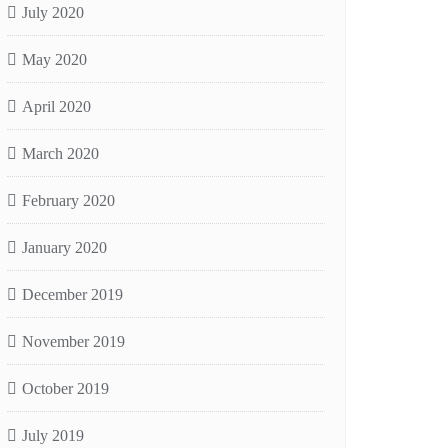
July 2020
May 2020
April 2020
March 2020
February 2020
January 2020
December 2019
November 2019
October 2019
July 2019