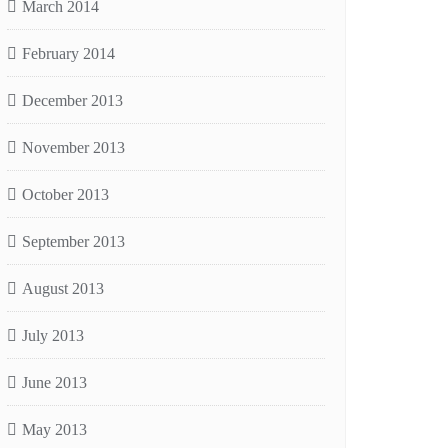
March 2014
February 2014
December 2013
November 2013
October 2013
September 2013
August 2013
July 2013
June 2013
May 2013