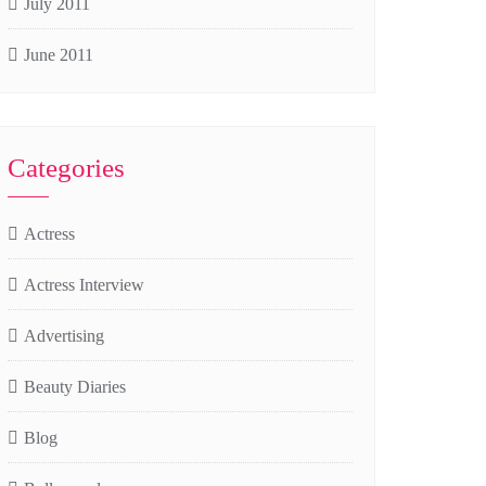
July 2011
June 2011
Categories
Actress
Actress Interview
Advertising
Beauty Diaries
Blog