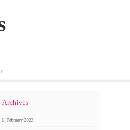
s
CT
Archives
February 2023