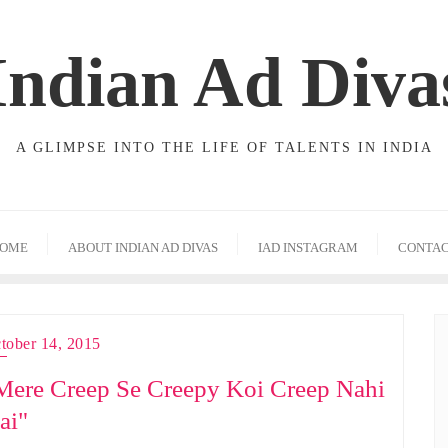
Indian Ad Diva
A GLIMPSE INTO THE LIFE OF TALENTS IN INDIA
OME
ABOUT INDIAN AD DIVAS
IAD INSTAGRAM
CONTA
tober 14, 2015
Mere Creep Se Creepy Koi Creep Nahi
ai"