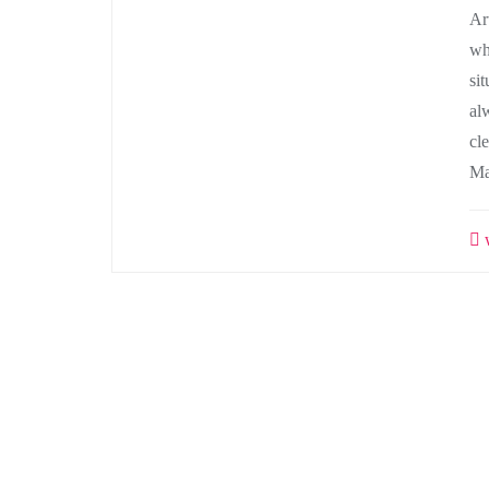
Ar
wh
si
al
cl
Ma
w