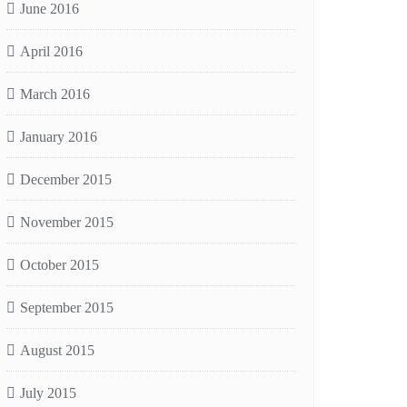
June 2016
April 2016
March 2016
January 2016
December 2015
November 2015
October 2015
September 2015
August 2015
July 2015