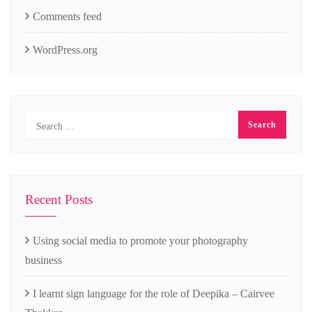
Comments feed
WordPress.org
Recent Posts
Using social media to promote your photography
business
I learnt sign language for the role of Deepika – Cairvee