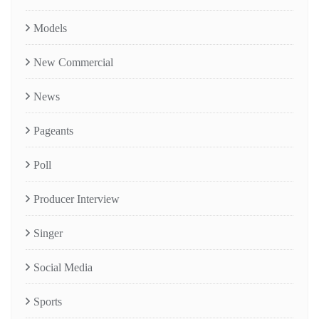
Models
New Commercial
News
Pageants
Poll
Producer Interview
Singer
Social Media
Sports