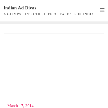
Skip
Indian Ad Divas
to
A GLIMPSE INTO THE LIFE OF TALENTS IN INDIA
content
March 17, 2014