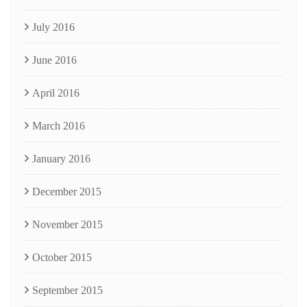
July 2016
June 2016
April 2016
March 2016
January 2016
December 2015
November 2015
October 2015
September 2015