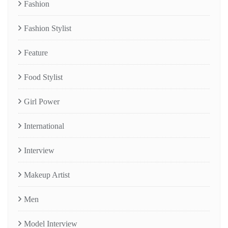
Fashion
Fashion Stylist
Feature
Food Stylist
Girl Power
International
Interview
Makeup Artist
Men
Model Interview