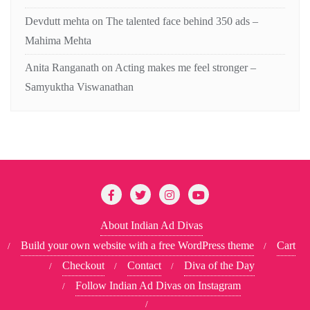
Devdutt mehta
on
The talented face behind 350 ads –
Mahima Mehta
Anita Ranganath
on
Acting makes me feel stronger –
Samyuktha Viswanathan
About Indian Ad Divas
Build your own website with a free WordPress theme
Cart
Checkout
Contact
Diva of the Day
Follow Indian Ad Divas on Instagram