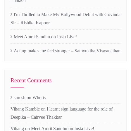
Thakkar
I'm Thrilled to Make My Bollywood Debut with Govinda
Sir – Rishika Kapoor
Meet Amrit Sandhu on Insta Live!
Acting makes me feel stronger – Samyuktha Viswanathan
Recent Comments
suresh
on
Who is
Vihang Kamble
on
I learnt sign language for the role of
Deepika – Cairvee Thakkar
Vihang
on
Meet Amrit Sandhu on Insta Live!