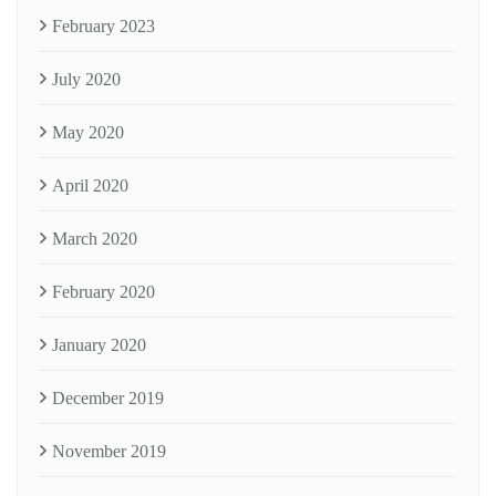
February 2023
July 2020
May 2020
April 2020
March 2020
February 2020
January 2020
December 2019
November 2019