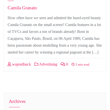
Camila Granato
How often have we seen and admired the hazel-eyed beauty
Camila Granato on the small screen? Camila features in a lot
of TVCs and favors a ton of brands already! Born in
Caçapava, São Paulo, Brazil, on 06 April 1989, Camila has
been passionate about modelling from a very young age. She
started her career by winning a regional pageant at the […]
wajendhar.k
Advertising
0
2 min read
Archives