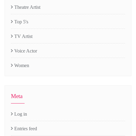
Theatre Artist
Top 5's
TV Artist
Voice Actor
Women
Meta
Log in
Entries feed