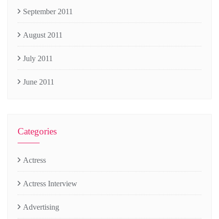
September 2011
August 2011
July 2011
June 2011
Categories
Actress
Actress Interview
Advertising