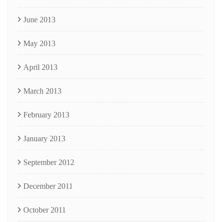
June 2013
May 2013
April 2013
March 2013
February 2013
January 2013
September 2012
December 2011
October 2011