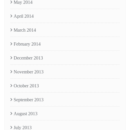
May 2014
April 2014
March 2014
February 2014
December 2013
November 2013
October 2013
September 2013
August 2013
July 2013