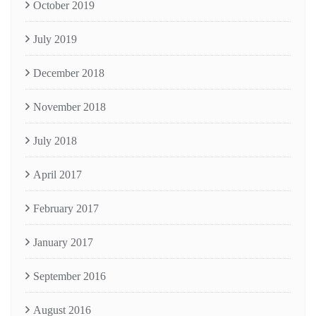
October 2019
July 2019
December 2018
November 2018
July 2018
April 2017
February 2017
January 2017
September 2016
August 2016