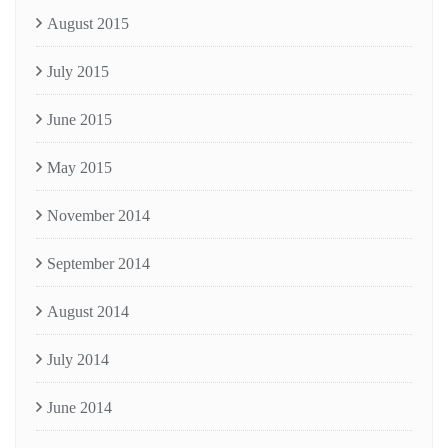
August 2015
July 2015
June 2015
May 2015
November 2014
September 2014
August 2014
July 2014
June 2014