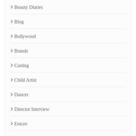
Beauty Diaries
Blog
Bollywood
Brands
Casting
Child Artist
Dancer
Director Interview
Emcee